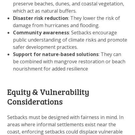
preserve beaches, dunes, and coastal vegetation,
which act as natural buffers.
Disaster risk reduction
: They lower the risk of
damage from hurricanes and flooding.
Community awareness
: Setbacks encourage
public understanding of climate risks and promote
safer development practices.
Support for nature-based solutions
: They can
be combined with mangrove restoration or beach
nourishment for added resilience
Equity & Vulnerability
Considerations
Setbacks must be designed with fairness in mind. In
areas where informal settlements exist near the
coast, enforcing setbacks could displace vulnerable