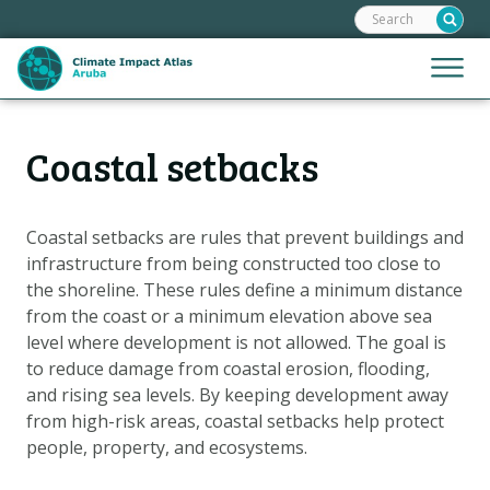
Search:
Skip
links
Jump
Jump
Menu
to
to
the
mobile
content
Hoofdnavigatie
naviga
Coastal setbacks
HOME
Jump
to
MAPS
the
MAP EXPLANATIONS
Coastal setbacks are rules that prevent buildings and
navigation
infrastructure from being constructed too close to
CLIMATE IMPACTS
the shoreline. These rules define a minimum distance
SCENARIOS
from the coast or a minimum elevation above sea
level where development is not allowed. The goal is
STORIES
to reduce damage from coastal erosion, flooding,
ADAPTATION OPTIONS
and rising sea levels. By keeping development away
from high-risk areas, coastal setbacks help protect
people, property, and ecosystems.
Metanavigatie
HELPDESK