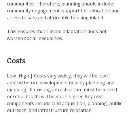
communities. Therefore, planning should include:
community engagement, support for relocation and
access to safe and affordable housing inland.
This ensures that climate adaptation does not
worsen social inequalities.
Costs
Low- High | Costs vary widely, they will be low if
applied before development (mainly planning and
mapping). If existing infrastructure must be moved
or rebuilt costs will be much higher. Key cost
components include land acquisition, planning, public
outreach, and infrastructure relocation