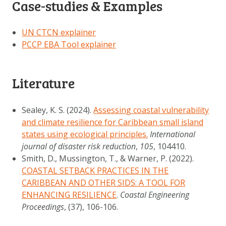
Case-studies & Examples
UN CTCN explainer
PCCP EBA Tool explainer
Literature
Sealey, K. S. (2024).
Assessing coastal vulnerability
and climate resilience for Caribbean small island
states using ecological principles.
International
journal of disaster risk reduction
,
105
, 104410.
Smith, D., Mussington, T., & Warner, P. (2022).
COASTAL SETBACK PRACTICES IN THE
CARIBBEAN AND OTHER SIDS: A TOOL FOR
ENHANCING RESILIENCE
.
Coastal Engineering
Proceedings
, (37), 106-106.