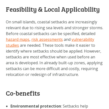
DOWNLOAD DATA
Feasibility & Local Applicability
ABOUT US
FAQ
On small islands, coastal setbacks are increasingly
relevant due to rising sea levels and stronger storms.
OTHER ATLASSES
Before coastal setbacks can be specified, detailed
hazard maps
,
risk assessments
and
vulnerability
studies
are needed. These tools make it easier to
identify where setbacks should be applied. However,
setbacks are most effective when used before an
area is developed. In already built-up zones, applying
setbacks can be more difficult and costly, requiring
relocation or redesign of infrastructure.
Co-benefits
Environmental protection
: Setbacks help