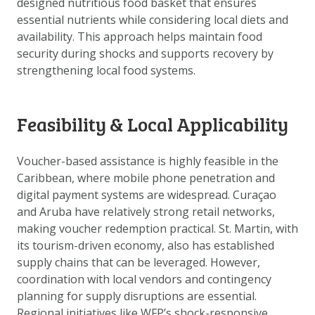
designed nutritious food basket that ensures
DOWNLOAD DATA
essential nutrients while considering local diets and
ABOUT US
availability. This approach helps maintain food
security during shocks and supports recovery by
FAQ
strengthening local food systems.
OTHER ATLASSES
Feasibility & Local Applicability
Voucher-based assistance is highly feasible in the
Caribbean, where mobile phone penetration and
digital payment systems are widespread. Curaçao
and Aruba have relatively strong retail networks,
making voucher redemption practical. St. Martin, with
its tourism-driven economy, also has established
supply chains that can be leveraged. However,
coordination with local vendors and contingency
planning for supply disruptions are essential.
Regional initiatives like WFP’s shock-responsive