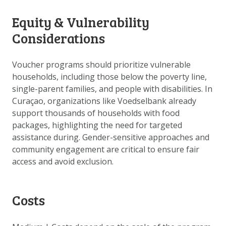
Equity & Vulnerability
Considerations
Voucher programs should prioritize vulnerable
households, including those below the poverty line,
single-parent families, and people with disabilities. In
Curaçao, organizations like Voedselbank already
support thousands of households with food
packages, highlighting the need for targeted
assistance during. Gender-sensitive approaches and
community engagement are critical to ensure fair
access and avoid exclusion.
Costs