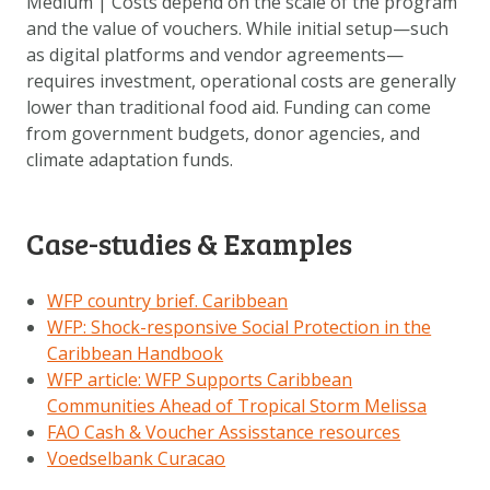
Medium | Costs depend on the scale of the program
and the value of vouchers. While initial setup—such
as digital platforms and vendor agreements—
requires investment, operational costs are generally
lower than traditional food aid. Funding can come
from government budgets, donor agencies, and
climate adaptation funds.
Case-studies & Examples
WFP country brief. Caribbean
WFP: Shock-responsive Social Protection in the
Caribbean Handbook
WFP article: WFP Supports Caribbean
Communities Ahead of Tropical Storm Melissa
FAO Cash & Voucher Assisstance resources
Voedselbank Curacao