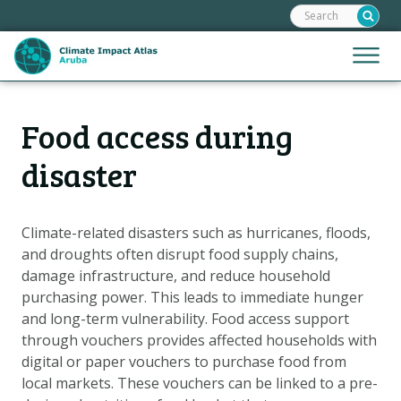
Search:
Skip
links
Jump
Jump
Menu
to
to
the
mobile
content
Hoofdnavigatie
naviga
Food access during
HOME
Jump
to
MAPS
disaster
the
MAP EXPLANATIONS
navigation
CLIMATE IMPACTS
Climate-related disasters such as hurricanes, floods,
and droughts often disrupt food supply chains,
SCENARIOS
damage infrastructure, and reduce household
STORIES
purchasing power. This leads to immediate hunger
ADAPTATION OPTIONS
and long-term vulnerability. Food access support
through vouchers provides affected households with
digital or paper vouchers to purchase food from
Metanavigatie
HELPDESK
local markets. These vouchers can be linked to a pre-