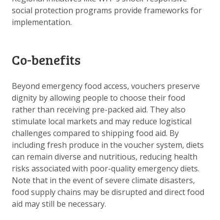
social protection programs provide frameworks for
implementation.
Co-benefits
Beyond emergency food access, vouchers preserve
dignity by allowing people to choose their food
rather than receiving pre-packed aid. They also
stimulate local markets and may reduce logistical
challenges compared to shipping food aid. By
including fresh produce in the voucher system, diets
can remain diverse and nutritious, reducing health
risks associated with poor-quality emergency diets.
Note that in the event of severe climate disasters,
food supply chains may be disrupted and direct food
aid may still be necessary.