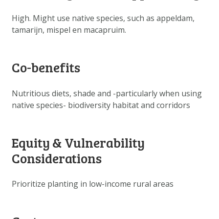
DOWNLOAD DATA
High. Might use native species, such as appeldam,
ABOUT US
tamarijn, mispel en macapruim.
FAQ
OTHER ATLASSES
Co-benefits
Nutritious diets, shade and -particularly when using
native species- biodiversity habitat and corridors
Equity & Vulnerability
Considerations
Prioritize planting in low-income rural areas