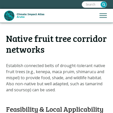
Search:
Skip
links
Jump
Jump
Menu
to
to
the
mobile
content
Hoofdnavigatie
naviga
Native fruit tree corridor
HOME
Jump
to
MAPS
networks
the
MAP EXPLANATIONS
navigation
CLIMATE IMPACTS
Establish connected belts of drought-tolerant native
fruit trees (e.g., kenepa, maca pruim, shimarucu and
SCENARIOS
mispel) to provide food, shade, and wildlife habitat.
STORIES
Also non-native but well adapted, such as tamarind
ADAPTATION OPTIONS
and soursop) can be used.
Metanavigatie
HELPDESK
Feasibility & Local Applicability