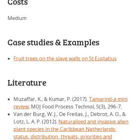
Costs
Medium
Case studies & Examples
Fruit trees on the slave walls on St.Eustatius
Literature
Muzaffar, K., & Kumar, P. (2017).
Tamarind-a mini
review
. MOJ Food Process Technol, 5(3), 296-7.
Van der Burg, W. J., De Freitas, J., Debrot, A. O., &
Lotz, L. A. P. (2012).
Naturalised and invasive alien
plant species in the Caribbean Netherlands:
status, distribution, threats, priorities and