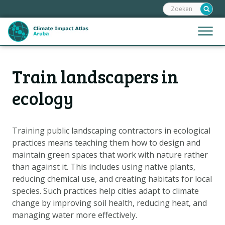
Zoeken:
Sla
links
over
Jump
Menu
Spring
to
naar
mobile
de
Hoofdnavigatie
naviga
Train landscapers in
HOME
inhoud
Spring
KAARTEN
ecology
naar
KAARTUITLEG
de
KLIMAATGEVOLGEN
navigatie
Training public landscaping contractors in ecological
practices means teaching them how to design and
SCENARIO'S
maintain green spaces that work with nature rather
VERHALEN
than against it. This includes using native plants,
ADAPTATIE-OPTIES
reducing chemical use, and creating habitats for local
species. Such practices help cities adapt to climate
change by improving soil health, reducing heat, and
Metanavigatie
HELPDESK
managing water more effectively.