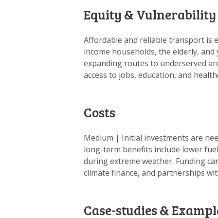
Equity & Vulnerability
Affordable and reliable transport is 
income households, the elderly, and 
expanding routes to underserved are
access to jobs, education, and health
Costs
Medium | Initial investments are nee
long-term benefits include lower fue
during extreme weather. Funding can
climate finance, and partnerships wit
Case-studies & Exampl