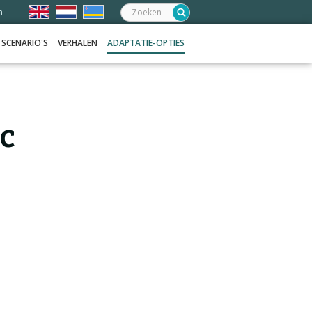
Zoeken:
n
SCENARIO'S
VERHALEN
ADAPTATIE-OPTIES
ic