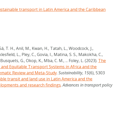
stainable transport in Latin America and the Caribbean
á, T. H., Anil, M., Kwan, H., Tatah, L., Woodcock, J.,
lesfield, L., Pley, C., Govia, I., Matina, S. S., Makokha, C.,
Busquets, G., Okop, K., Mba, C. M., ... Foley, L. (2023).
The
, and Equitable Transport Systems in Africa and the
ematic Review and Meta-Study
.
Sustainability
,
15
(6), 5303
ble transit and land use in Latin America and the
elopments and research findings
.
Advances in transport policy