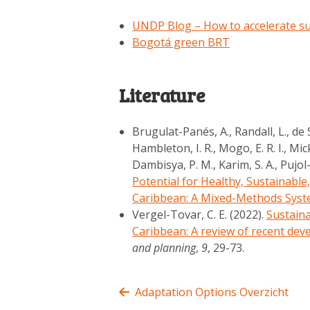
UNDP Blog – How to accelerate su
Bogotá green BRT
Literature
Brugulat-Panés, A., Randall, L., de S
Hambleton, I. R., Mogo, E. R. I., Mick
Dambisya, P. M., Karim, S. A., Pujol-
Potential for Healthy, Sustainable
Caribbean: A Mixed-Methods Syst
Vergel-Tovar, C. E. (2022).
Sustaina
Caribbean: A review of recent dev
and planning
,
9
, 29-73.
Adaptation Options Overzicht