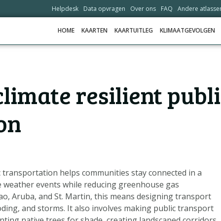
Helpdesk
Data opvragen
Over ons
FAQ
Andere atlasse
HOME
KAARTEN
KAARTUITLEG
KLIMAATGEVOLGEN
HOME
limate resilient publ
KAARTEN
KAARTUITLEG
on
KLIMAATGEVOLGEN
SCENARIO'S
VERHALEN
c transportation helps communities stay connected in a
ADAPTATIE-OPTIES
e weather events while reducing greenhouse gas
çao, Aruba, and St. Martin, this means designing transport
oding, and storms. It also involves making public transport
HELPDESK
nting native trees for shade, creating landscaped corridors