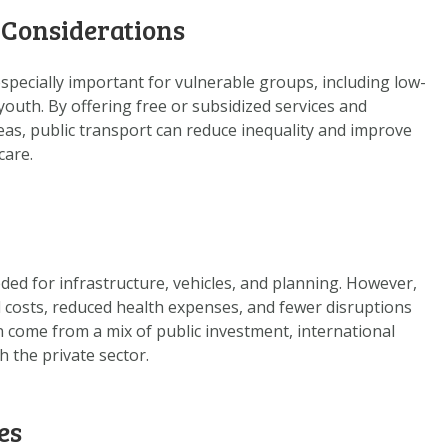
 Considerations
especially important for vulnerable groups, including low-
youth. By offering free or subsidized services and
as, public transport can reduce inequality and improve
care.
ded for infrastructure, vehicles, and planning. However,
l costs, reduced health expenses, and fewer disruptions
 come from a mix of public investment, international
h the private sector.
es