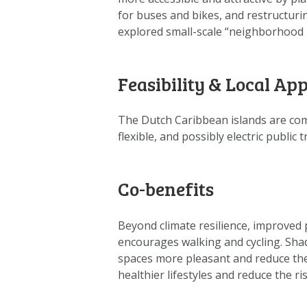
for buses and bikes, and restructuri
explored small-scale “neighborhood b
Feasibility & Local App
The Dutch Caribbean islands are com
flexible, and possibly electric public
Co-benefits
Beyond climate resilience, improved p
encourages walking and cycling. Sha
spaces more pleasant and reduce the
healthier lifestyles and reduce the ri