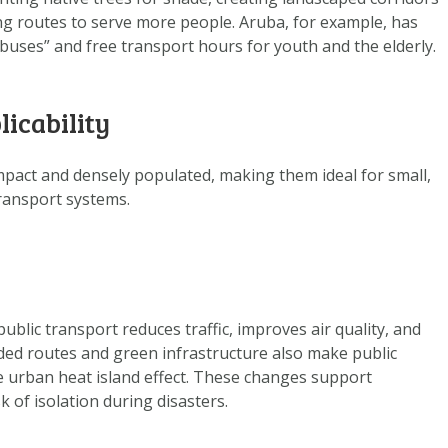
DATA OPVRAGEN
ng routes to serve more people. Aruba, for example, has
OVER ONS
uses” and free transport hours for youth and the elderly.
FAQ
licability
ANDERE ATLASSEN
pact and densely populated, making them ideal for small,
 transport systems.
ublic transport reduces traffic, improves air quality, and
ded routes and green infrastructure also make public
 urban heat island effect. These changes support
sk of isolation during disasters.