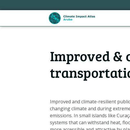
Sla
links
over
Spring
naar
de
Hoofdnavigatie
inhoud
Improved & c
Spring
naar
de
transportati
navigatie
Improved and climate-resilient publi
changing climate and during extrem
emissions. In small islands like Cura
Metanavigatie
systems that can withstand heat, flo
more accessible and attractive by pla