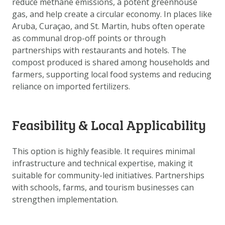
reduce methane emissions, a potent greenhouse
DATA OPVRAGEN
gas, and help create a circular economy. In places like
OVER ONS
Aruba, Curaçao, and St. Martin, hubs often operate
as communal drop-off points or through
FAQ
partnerships with restaurants and hotels. The
ANDERE ATLASSEN
compost produced is shared among households and
farmers, supporting local food systems and reducing
reliance on imported fertilizers.
Feasibility & Local Applicability
This option is highly feasible. It requires minimal
infrastructure and technical expertise, making it
suitable for community-led initiatives. Partnerships
with schools, farms, and tourism businesses can
strengthen implementation.