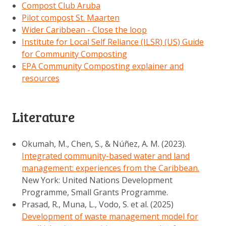
Compost Club Aruba
Pilot compost St. Maarten
Wider Caribbean - Close the loop
Institute for Local Self Reliance (ILSR) (US) Guide
for Community Composting
EPA Community Composting explainer and
resources
Literature
Okumah, M., Chen, S., & Núñez, A. M. (2023).
Integrated community-based water and land
management: experiences from the Caribbean.
New York: United Nations Development
Programme, Small Grants Programme.
Prasad, R., Muna, L., Vodo, S. et al. (2025)
Development of waste management model for