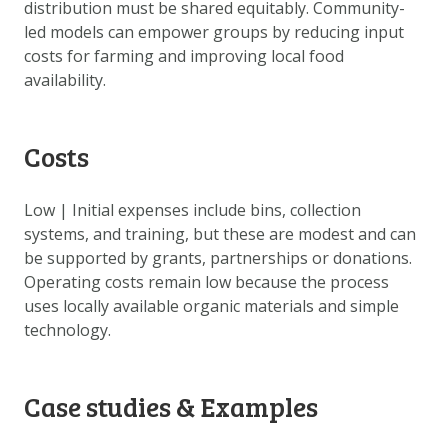
distribution must be shared equitably. Community-
led models can empower groups by reducing input
costs for farming and improving local food
availability.
Costs
Low | Initial expenses include bins, collection
systems, and training, but these are modest and can
be supported by grants, partnerships or donations.
Operating costs remain low because the process
uses locally available organic materials and simple
technology.
Case studies & Examples