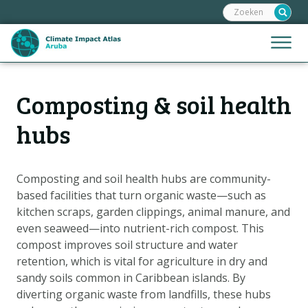
Zoeken:
Sla
links
over
Jump
Menu
Spring
to
naar
mobile
de
Hoofdnavigatie
naviga
Composting & soil health
HOME
inhoud
Spring
KAARTEN
hubs
naar
KAARTUITLEG
de
KLIMAATGEVOLGEN
navigatie
Composting and soil health hubs are community-
based facilities that turn organic waste—such as
SCENARIO'S
kitchen scraps, garden clippings, animal manure, and
VERHALEN
even seaweed—into nutrient-rich compost. This
ADAPTATIE-OPTIES
compost improves soil structure and water
retention, which is vital for agriculture in dry and
sandy soils common in Caribbean islands. By
Metanavigatie
HELPDESK
diverting organic waste from landfills, these hubs