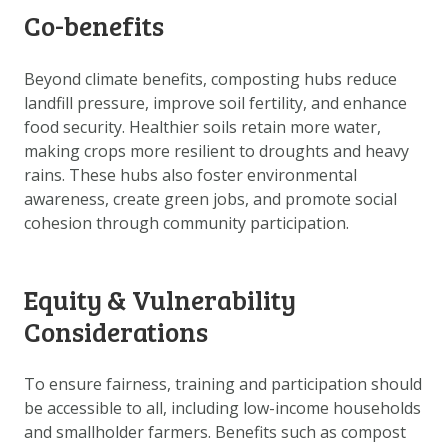
Co-benefits
Beyond climate benefits, composting hubs reduce
landfill pressure, improve soil fertility, and enhance
food security. Healthier soils retain more water,
making crops more resilient to droughts and heavy
rains. These hubs also foster environmental
awareness, create green jobs, and promote social
cohesion through community participation.
Equity & Vulnerability
Considerations
To ensure fairness, training and participation should
be accessible to all, including low-income households
and smallholder farmers. Benefits such as compost