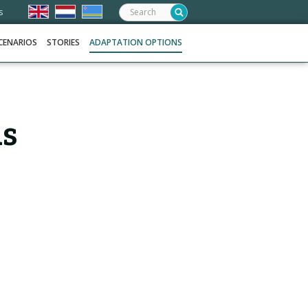
Search:
s
CENARIOS
STORIES
ADAPTATION OPTIONS
as