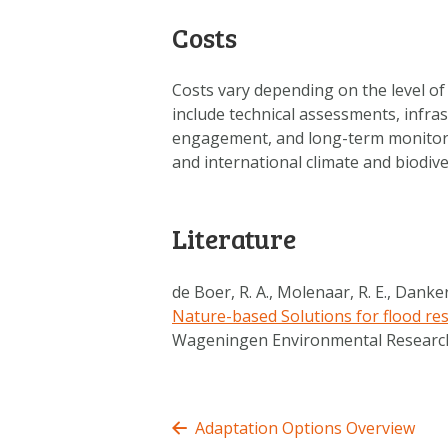
Costs
Costs vary depending on the level of
include technical assessments, infra
engagement, and long-term monitori
and international climate and biodiv
Literature
de Boer, R. A., Molenaar, R. E., Dankers
Nature-based Solutions for flood res
Wageningen Environmental Researc
Adaptation Options Overview