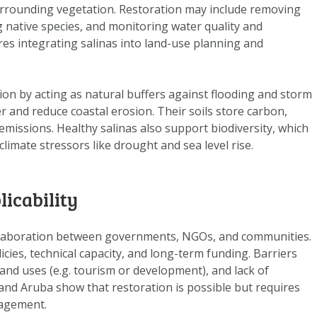
DOWNLOAD DATA
surrounding vegetation. Restoration may include removing
g native species, and monitoring water quality and
ABOUT US
res integrating salinas into land-use planning and
FAQ
OTHER ATLASSES
tion by acting as natural buffers against flooding and storm
 and reduce coastal erosion. Their soils store carbon,
missions. Healthy salinas also support biodiversity, which
limate stressors like drought and sea level rise.
licability
llaboration between governments, NGOs, and communities.
icies, technical capacity, and long-term funding. Barriers
and uses (e.g. tourism or development), and lack of
 and Aruba show that restoration is possible but requires
gagement.