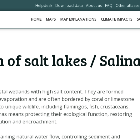
Helpdesk
Download data
About us
FAQ
Other atlasse
HOME
MAPS
MAP EXPLANATIONS
CLIMATE IMPACTS
S
HOME
of salt lakes / Salin
MAPS
MAP EXPLANATIONS
CLIMATE IMPACTS
SCENARIOS
stal wetlands with high salt content. They are formed
evaporation and are often bordered by coral or limestone
STORIES
unique wildlife, including flamingos, fish, crustaceans,
ADAPTATION OPTIONS
nas means protecting their ecological function, restoring
lution and encroachment.
HELPDESK
taining natural water flow, controlling sediment and