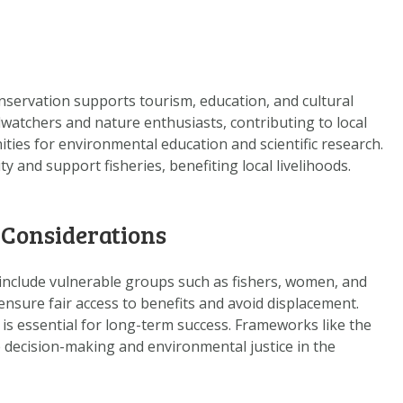
nservation supports tourism, education, and cultural
dwatchers and nature enthusiasts, contributing to local
ties for environmental education and scientific research.
y and support fisheries, benefiting local livelihoods.
 Considerations
 include vulnerable groups such as fishers, women, and
ensure fair access to benefits and avoid displacement.
 is essential for long-term success. Frameworks like the
decision-making and environmental justice in the