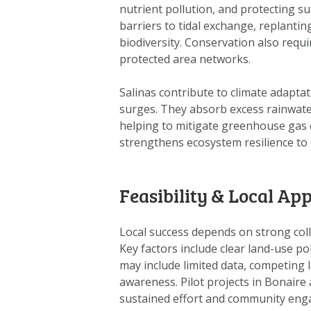
nutrient pollution, and protecting 
barriers to tidal exchange, replantin
biodiversity. Conservation also requi
protected area networks.
Salinas contribute to climate adapta
surges. They absorb excess rainwater
helping to mitigate greenhouse gas e
strengthens ecosystem resilience to c
Feasibility & Local App
Local success depends on strong co
Key factors include clear land-use pol
may include limited data, competing l
awareness. Pilot projects in Bonaire
sustained effort and community en