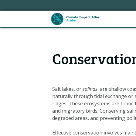
Skip
links
Jump
to
the
content
Hoofdnavigatie
Jump
Conservation 
to
the
navigation
Salt lakes, or
salinas
, are shallow coa
naturally through tidal exchange or 
ridges. These ecosystems are home to 
and migratory birds. Conserving sali
degraded areas, and preventing pol
Metanavigatie
Effective conservation involves main