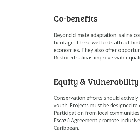
Co-benefits
Beyond climate adaptation, salina co
heritage. These wetlands attract bir
economies. They also offer opportuni
Restored salinas improve water qualit
Equity & Vulnerability
Conservation efforts should actively
youth. Projects must be designed to 
Participation from local communities
Escazú Agreement promote inclusive 
Caribbean.