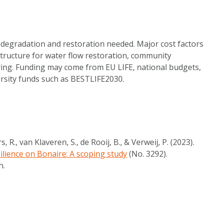
 degradation and restoration needed. Major cost factors
structure for water flow restoration, community
ng. Funding may come from EU LIFE, national budgets,
ersity funds such as BESTLIFE2030.
, R., van Klaveren, S., de Rooij, B., & Verweij, P. (2023).
ilience on Bonaire: A scoping study
(No. 3292).
h.