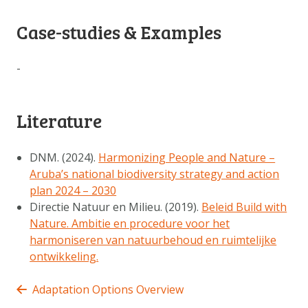
Case-studies & Examples
-
Literature
DNM. (2024).
Harmonizing People and Nature –
Aruba’s national biodiversity strategy and action
plan 2024 – 2030
Directie Natuur en Milieu. (2019).
Beleid Build with
Nature. Ambitie en procedure voor het
harmoniseren van natuurbehoud en ruimtelijke
ontwikkeling.
Adaptation Options Overview