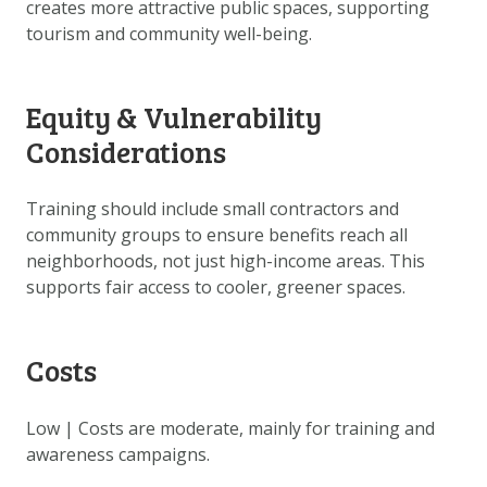
creates more attractive public spaces, supporting
tourism and community well-being.
Equity & Vulnerability
Considerations
Training should include small contractors and
community groups to ensure benefits reach all
neighborhoods, not just high-income areas. This
supports fair access to cooler, greener spaces.
Costs
Low | Costs are moderate, mainly for training and
awareness campaigns.