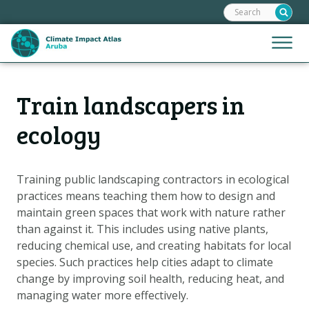
Search:
Skip
links
Jump
Jump
Menu
to
to
the
mobile
content
Hoofdnavigatie
naviga
Train landscapers in
HOME
Jump
to
MAPS
ecology
the
MAP EXPLANATIONS
navigation
CLIMATE IMPACTS
Training public landscaping contractors in ecological
practices means teaching them how to design and
SCENARIOS
maintain green spaces that work with nature rather
STORIES
than against it. This includes using native plants,
ADAPTATION OPTIONS
reducing chemical use, and creating habitats for local
species. Such practices help cities adapt to climate
change by improving soil health, reducing heat, and
Metanavigatie
HELPDESK
managing water more effectively.