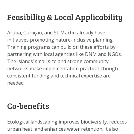
DOWNLOAD DATA
ABOUT US
Feasibility & Local Applicability
FAQ
Aruba, Curaçao, and St. Martin already have
OTHER ATLASSES
initiatives promoting nature-inclusive planning.
Training programs can build on these efforts by
partnering with local agencies like DNM and NGOs.
The islands’ small size and strong community
networks make implementation practical, though
consistent funding and technical expertise are
needed.
Co-benefits
Ecological landscaping improves biodiversity, reduces
urban heat, and enhances water retention. It also