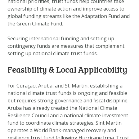
national priorities, trust funds help countries take
DOWNLOAD DATA
ownership of climate action and improve access to
ABOUT US
global funding streams like the Adaptation Fund and
the Green Climate Fund.
FAQ
OTHER ATLASSES
Securing international funding
and setting up
contingency funds
are measures that complement
setting up national climate trust funds.
Feasibility & Local Applicability
For Curaçao, Aruba, and St. Martin, establishing a
national climate trust funds is ongoing and feasible
but requires strong governance and fiscal discipline.
Aruba has already created the National Climate
Resilience Council and a national climate investment
fund to coordinate climate strategies. Sint Martin
operates a World Bank-managed recovery and
resilience trust fund following Hurricane Irma. Trust