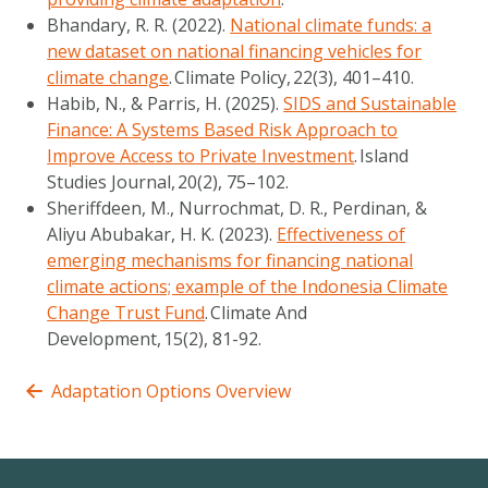
Bhandary, R. R. (2022).
National climate funds: a
new dataset on national financing vehicles for
climate change
.
Climate Policy
,
22
(3), 401–410.
Habib, N., & Parris, H. (2025).
SIDS and Sustainable
Finance: A Systems Based Risk Approach to
Improve Access to Private Investment
.
Island
Studies Journal
,
20
(2), 75–102.
Sheriffdeen, M., Nurrochmat, D. R., Perdinan, &
Aliyu Abubakar, H. K. (2023).
Effectiveness of
emerging mechanisms for financing national
climate actions; example of the Indonesia Climate
Change Trust Fund
.
Climate And
Development
,
15
(2), 81-92.
Adaptation Options Overview