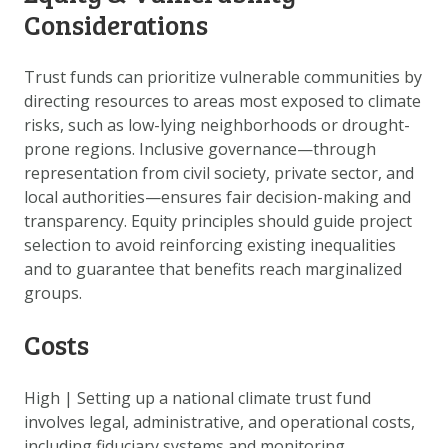
Considerations
Trust funds can prioritize vulnerable communities by
directing resources to areas most exposed to climate
risks, such as low-lying neighborhoods or drought-
prone regions. Inclusive governance—through
representation from civil society, private sector, and
local authorities—ensures fair decision-making and
transparency. Equity principles should guide project
selection to avoid reinforcing existing inequalities
and to guarantee that benefits reach marginalized
groups.
Costs
High
|
Setting up a national climate trust fund
involves legal, administrative, and operational costs,
including fiduciary systems and monitoring