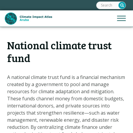
Search:
Skip
links
Jump
Jump
Menu
to
to
the
mobile
content
Hoofdnavigatie
naviga
National climate trust
HOME
Jump
to
MAPS
fund
the
MAP EXPLANATIONS
navigation
CLIMATE IMPACTS
A national climate trust fund is a financial mechanism
created by a government to pool and manage
SCENARIOS
resources for climate adaptation and mitigation.
STORIES
These funds channel money from domestic budgets,
ADAPTATION OPTIONS
international donors, and private sources into
projects that strengthen resilience—such as water
management, renewable energy, and disaster risk
Metanavigatie
HELPDESK
reduction. By centralizing climate finance under