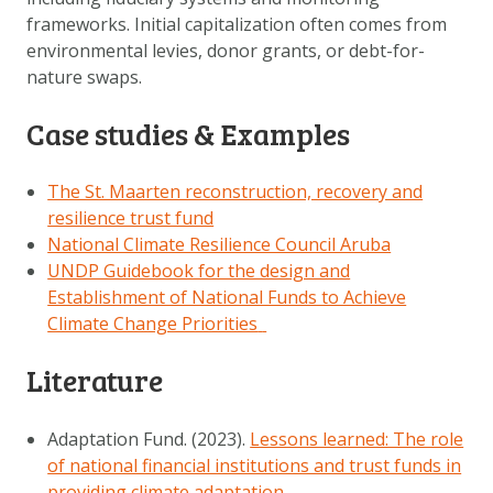
frameworks. Initial capitalization often comes from
environmental levies, donor grants, or debt-for-
nature swaps.
Case studies & Examples
The St. Maarten reconstruction, recovery and
resilience trust fund
National Climate Resilience Council Aruba
UNDP Guidebook for the design and
Establishment of National Funds to Achieve
Climate Change Priorities
Literature
Adaptation Fund. (2023).
Lessons learned: The role
of national financial institutions and trust funds in
providing climate adaptation
.