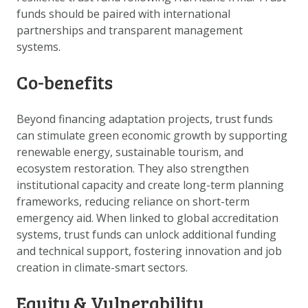
funds should be paired with international
partnerships and transparent management
systems.
Co-benefits
Beyond financing adaptation projects, trust funds
can stimulate green economic growth by supporting
renewable energy, sustainable tourism, and
ecosystem restoration. They also strengthen
institutional capacity and create long-term planning
frameworks, reducing reliance on short-term
emergency aid. When linked to global accreditation
systems, trust funds can unlock additional funding
and technical support, fostering innovation and job
creation in climate-smart sectors.
Equity & Vulnerability