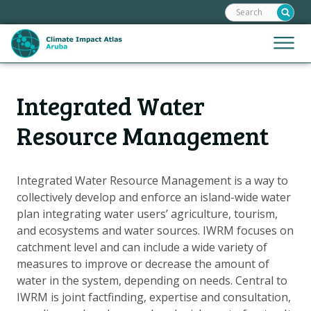
Search:
Skip
links
Jump
Jump
Menu
to
to
the
mobile
content
Hoofdnavigatie
naviga
Integrated Water
HOME
Jump
to
MAPS
Resource Management
the
MAP EXPLANATIONS
navigation
CLIMATE IMPACTS
Integrated Water Resource Management is a way to
collectively develop and enforce an island-wide water
SCENARIOS
plan integrating water users’ agriculture, tourism,
STORIES
and ecosystems and water sources. IWRM focuses on
ADAPTATION OPTIONS
catchment level and can include a wide variety of
measures to improve or decrease the amount of
water in the system, depending on needs. Central to
Metanavigatie
HELPDESK
IWRM is joint factfinding, expertise and consultation,