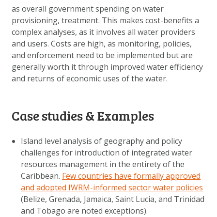
as overall government spending on water
provisioning, treatment. This makes cost-benefits a
complex analyses, as it involves all water providers
and users. Costs are high, as monitoring, policies,
and enforcement need to be implemented but are
generally worth it through improved water efficiency
and returns of economic uses of the water.
Case studies & Examples
Island level analysis of geography and policy
challenges for introduction of integrated water
resources management in the entirety of the
Caribbean.
Few countries have formally approved
and adopted IWRM-informed sector water policies
(Belize, Grenada, Jamaica, Saint Lucia, and Trinidad
and Tobago are noted exceptions).