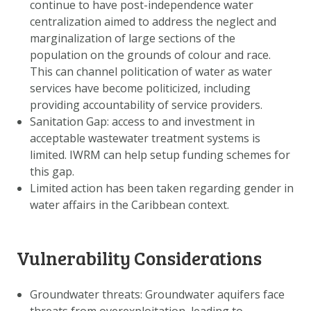
continue to have post-independence water
centralization aimed to address the neglect and
marginalization of large sections of the
population on the grounds of colour and race.
This can channel politication of water as water
services have become politicized, including
providing accountability of service providers.
Sanitation Gap: access to and investment in
acceptable wastewater treatment systems is
limited. IWRM can help setup funding schemes for
this gap.
Limited action has been taken regarding gender in
water affairs in the Caribbean context.
Vulnerability Considerations
Groundwater threats: Groundwater aquifers face