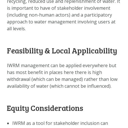
recycling, reduced use and replenishment of water. It
DOWNLOAD DATA
is important to have of stakeholder involvement
ABOUT US
(including non-human actors) and a participatory
approach to water management involving users at
FAQ
all levels.
OTHER ATLASSES
Feasibility & Local Applicability
IWRM management can be applied everywhere but
has most benefit in places here there is high
withdrawal (which can be managed) rather than low
availability of water (which cannot be influenced).
Equity Considerations
IWRM as a tool for stakeholder inclusion can