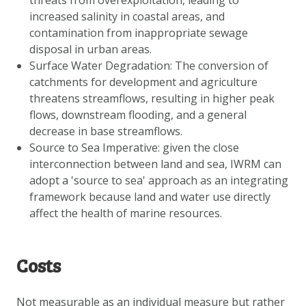
threats from overexploitation, leading to
increased salinity in coastal areas, and
contamination from inappropriate sewage
disposal in urban areas.
Surface Water Degradation: The conversion of
catchments for development and agriculture
threatens streamflows, resulting in higher peak
flows, downstream flooding, and a general
decrease in base streamflows.
Source to Sea Imperative: given the close
interconnection between land and sea, IWRM can
adopt a 'source to sea' approach as an integrating
framework because land and water use directly
affect the health of marine resources.
Costs
Not measurable as an individual measure but rather