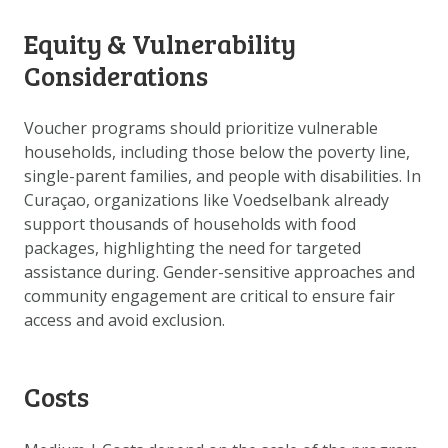
Equity & Vulnerability
Considerations
Voucher programs should prioritize vulnerable
households, including those below the poverty line,
single-parent families, and people with disabilities. In
Curaçao, organizations like Voedselbank already
support thousands of households with food
packages, highlighting the need for targeted
assistance during. Gender-sensitive approaches and
community engagement are critical to ensure fair
access and avoid exclusion.
Costs