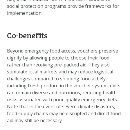
social protection programs provide frameworks for
implementation.
Co-benefits
Beyond emergency food access, vouchers preserve
dignity by allowing people to choose their food
rather than receiving pre-packed aid. They also
stimulate local markets and may reduce logistical
challenges compared to shipping food aid. By
including fresh produce in the voucher system, diets
can remain diverse and nutritious, reducing health
risks associated with poor-quality emergency diets.
Note that in the event of severe climate disasters,
food supply chains may be disrupted and direct food
aid may still be necessary.