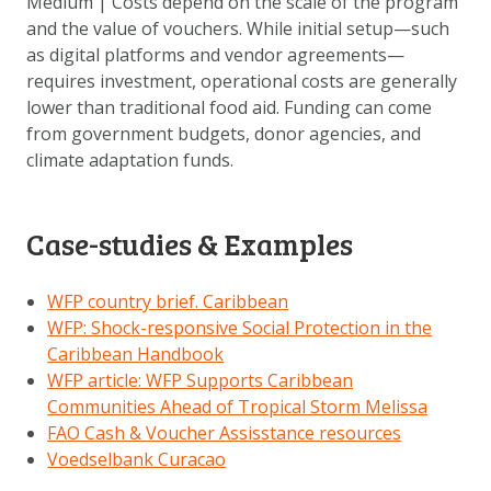
Medium | Costs depend on the scale of the program
and the value of vouchers. While initial setup—such
as digital platforms and vendor agreements—
requires investment, operational costs are generally
lower than traditional food aid. Funding can come
from government budgets, donor agencies, and
climate adaptation funds.
Case-studies & Examples
WFP country brief. Caribbean
WFP: Shock-responsive Social Protection in the
Caribbean Handbook
WFP article: WFP Supports Caribbean
Communities Ahead of Tropical Storm Melissa
FAO Cash & Voucher Assisstance resources
Voedselbank Curacao