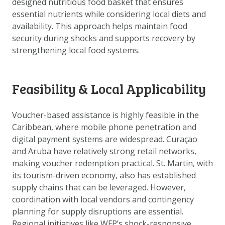
designed nutritious food basket that ensures
DATA OPVRAGEN
essential nutrients while considering local diets and
OVER ONS
availability. This approach helps maintain food
security during shocks and supports recovery by
FAQ
strengthening local food systems.
ANDERE ATLASSEN
Feasibility & Local Applicability
Voucher-based assistance is highly feasible in the
Caribbean, where mobile phone penetration and
digital payment systems are widespread. Curaçao
and Aruba have relatively strong retail networks,
making voucher redemption practical. St. Martin, with
its tourism-driven economy, also has established
supply chains that can be leveraged. However,
coordination with local vendors and contingency
planning for supply disruptions are essential.
Regional initiatives like WFP’s shock-responsive