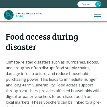
Zoeken:
Sla
links
over
Jump
Menu
Spring
to
naar
mobile
de
Hoofdnavigatie
naviga
Food access during
HOME
inhoud
Spring
KAARTEN
disaster
naar
KAARTUITLEG
de
KLIMAATGEVOLGEN
navigatie
Climate-related disasters such as hurricanes, floods,
and droughts often disrupt food supply chains,
SCENARIO'S
damage infrastructure, and reduce household
VERHALEN
purchasing power. This leads to immediate hunger
ADAPTATIE-OPTIES
and long-term vulnerability. Food access support
through vouchers provides affected households with
digital or paper vouchers to purchase food from
Metanavigatie
HELPDESK
local markets. These vouchers can be linked to a pre-