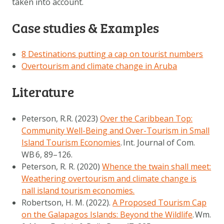
taken into account.
Case studies & Examples
8 Destinations putting a cap on tourist numbers
Overtourism and climate change in Aruba
Literature
Peterson, R.R. (2023)
Over the Caribbean Top:
Community Well-Being and Over-Tourism in Small
Island Tourism Economies
.
Int. Journal of Com.
WB
6
, 89–126.
Peterson, R. R. (2020)
Whence the twain shall meet:
Weathering overtourism and climate change is
nall island tourism economies.
Robertson, H. M. (2022).
A Proposed Tourism Cap
on the Galapagos Islands: Beyond the Wildlife
.
Wm.