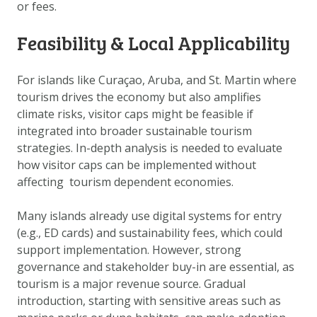
or fees.
DATA OPVRAGEN
OVER ONS
Feasibility & Local Applicability
FAQ
For islands like Curaçao, Aruba, and St. Martin where
ANDERE ATLASSEN
tourism drives the economy but also amplifies
climate risks, visitor caps might be feasible if
integrated into broader sustainable tourism
strategies. In-depth analysis is needed to evaluate
how visitor caps can be implemented without
affecting tourism dependent economies.
Many islands already use digital systems for entry
(e.g., ED cards) and sustainability fees, which could
support implementation. However, strong
governance and stakeholder buy-in are essential, as
tourism is a major revenue source. Gradual
introduction, starting with sensitive areas such as