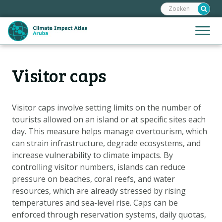
Zoeken:
Sla
links
over
Jump
Menu
Spring
to
naar
mobile
de
Hoofdnavigatie
naviga
Visitor caps
HOME
inhoud
Spring
KAARTEN
naar
KAARTUITLEG
Visitor caps involve setting limits on the number of
de
tourists allowed on an island or at specific sites each
KLIMAATGEVOLGEN
navigatie
day. This measure helps manage overtourism, which
SCENARIO'S
can strain infrastructure, degrade ecosystems, and
increase vulnerability to climate impacts. By
VERHALEN
controlling visitor numbers, islands can reduce
ADAPTATIE-OPTIES
pressure on beaches, coral reefs, and water
resources, which are already stressed by rising
temperatures and sea-level rise. Caps can be
Metanavigatie
HELPDESK
enforced through reservation systems, daily quotas,