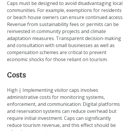
Caps must be designed to avoid disadvantaging local
communities. For example, exemptions for residents
or beach house owners can ensure continued access.
Revenue from sustainability fees or permits can be
reinvested in community projects and climate
adaptation measures. Transparent decision-making
and consultation with small businesses as well as
compensation schemes are critical to prevent
economic shocks for those reliant on tourism.
Costs
High
|
Implementing visitor caps involves
administrative costs for monitoring systems,
enforcement, and communication. Digital platforms
and reservation systems can reduce overhead but
require initial investment. Caps can significantly
reduce tourism revenue, and this effect should be