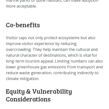
marine parks or dune habitats, can make adoption
more acceptable.
Co-benefits
Visitor caps not only protect ecosystems but also
improve visitor experience by reducing
overcrowding. They help maintain the cultural and
natural character of destinations, which is vital for
long-term tourism appeal. Limiting numbers can also
lower greenhouse gas emissions from transport and
reduce waste generation, contributing indirectly to
climate mitigation.
Equity & Vulnerability
Considerations