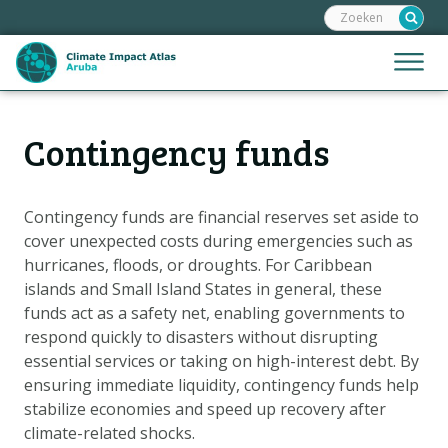
Zoeken:
Sla
links
over
Jump
Menu
Spring
to
naar
mobile
de
Hoofdnavigatie
naviga
Contingency funds
HOME
inhoud
Spring
KAARTEN
naar
KAARTUITLEG
Contingency funds are financial reserves set aside to
de
cover unexpected costs during emergencies such as
KLIMAATGEVOLGEN
navigatie
hurricanes, floods, or droughts. For Caribbean
SCENARIO'S
islands and Small Island States in general, these
funds act as a safety net, enabling governments to
VERHALEN
respond quickly to disasters without disrupting
ADAPTATIE-OPTIES
essential services or taking on high-interest debt. By
ensuring immediate liquidity, contingency funds help
stabilize economies and speed up recovery after
Metanavigatie
HELPDESK
climate-related shocks.