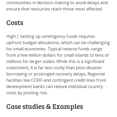
communities in decision-making to avoid delays and
ensure that resources reach those most affected.
Costs
High
|
Setting up contingency funds requires
upfront budget allocations, which can be challenging
for small economies. Typical reserve funds range
from a few million dollars for small islands to tens of
millions for larger states. While this is a significant
investment, it is far less costly than post-disaster
borrowing or prolonged recovery delays. Regional
facilities like CCRIF and contingent credit lines from
development banks can reduce individual country
costs by pooling risk.
Case studies & Examples