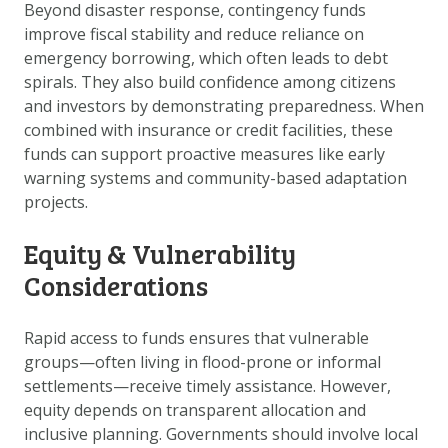
Beyond disaster response, contingency funds
improve fiscal stability and reduce reliance on
emergency borrowing, which often leads to debt
spirals. They also build confidence among citizens
and investors by demonstrating preparedness. When
combined with insurance or credit facilities, these
funds can support proactive measures like early
warning systems and community-based adaptation
projects.
Equity & Vulnerability
Considerations
Rapid access to funds ensures that vulnerable
groups—often living in flood-prone or informal
settlements—receive timely assistance. However,
equity depends on transparent allocation and
inclusive planning. Governments should involve local