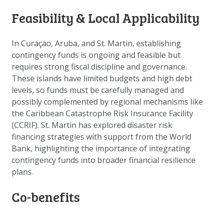
DATA OPVRAGEN
Feasibility & Local Applicability
OVER ONS
FAQ
In Curaçao, Aruba, and St. Martin, establishing
contingency funds is ongoing and feasible but
ANDERE ATLASSEN
requires strong fiscal discipline and governance.
These islands have limited budgets and high debt
levels, so funds must be carefully managed and
possibly complemented by regional mechanisms like
the Caribbean Catastrophe Risk Insurance Facility
(CCRIF). St. Martin has explored disaster risk
financing strategies with support from the World
Bank, highlighting the importance of integrating
contingency funds into broader financial resilience
plans.
Co-benefits