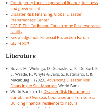
Contingency funds in personal finance, business
and government
Disaster Risk Financing. Global Disaster
Preparedness Center
CCRIF: The Caribbean Catastrophe Risk Insurance
Facility
Knowledge hub: Financial Protection Forum
GIZ report
Literature
Boyer, M., Wielinga, D., Gunaskera, R., De Kort, R.
E., Wrede, P., Whyte-Givans, S., Justiniano, I., &
Macabuag, J. (2023).
Advancing Disaster Risk
Financing in Sint Maarten
. World Bank.
World Bank. (n.d.).
Disaster Risk Financing in
Caribbean Overseas Countries and Territories:
Building financial resilience to natural