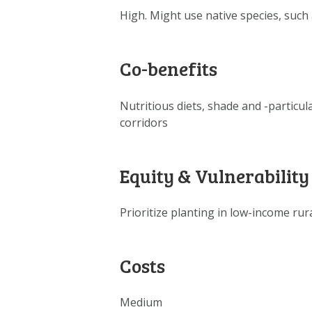
High. Might use native species, suc
Co-benefits
Nutritious diets, shade and -particul
corridors
Equity & Vulnerability
Prioritize planting in low-income rur
Costs
Medium