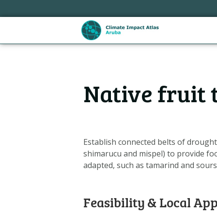
Sla
links
over
Spring
naar
de
Hoofdnavigatie
inhoud
Native fruit
Spring
naar
de
navigatie
Establish connected belts of drought-
shimarucu and mispel) to provide food
adapted, such as tamarind and sours
Feasibility & Local App
Metanavigatie