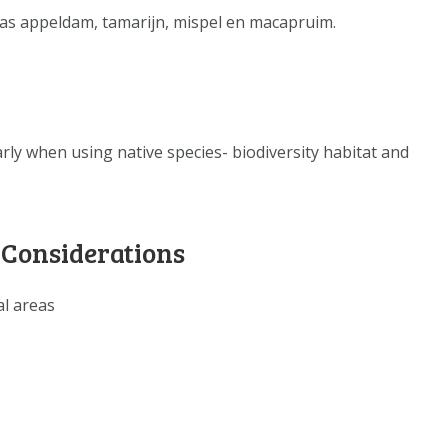
DATA OPVRAGEN
h as appeldam, tamarijn, mispel en macapruim.
OVER ONS
FAQ
ANDERE ATLASSEN
arly when using native species- biodiversity habitat and
 Considerations
al areas