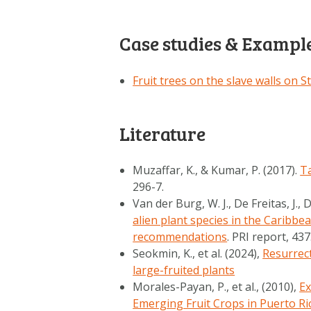
Case studies & Exampl
Fruit trees on the slave walls on S
Literature
Muzaffar, K., & Kumar, P. (2017).
T
296-7.
Van der Burg, W. J., De Freitas, J., D
alien plant species in the Caribbea
recommendations
. PRI report, 43
Seokmin, K., et al. (2024),
Resurrect
large-fruited plants
Morales-Payan, P., et al., (2010),
Ex
Emerging Fruit Crops in Puerto Ri