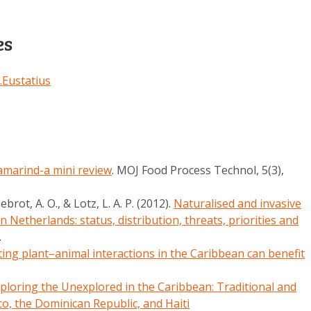
es
t.Eustatius
amarind-a mini review
. MOJ Food Process Technol, 5(3),
ebrot, A. O., & Lotz, L. A. P. (2012).
Naturalised and invasive
n Netherlands: status, distribution, threats, priorities and
7.
ing plant–animal interactions in the Caribbean can benefit
ploring the Unexplored in the Caribbean: Traditional and
co, the Dominican Republic, and Haiti