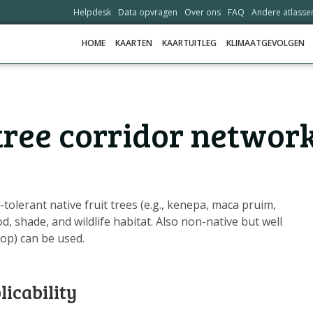
Helpdesk
Data opvragen
Over ons
FAQ
Andere atlasse
HOME
KAARTEN
KAARTUITLEG
KLIMAATGEVOLGEN
HOME
 tree corridor networ
KAARTEN
KAARTUITLEG
KLIMAATGEVOLGEN
SCENARIO'S
tolerant native fruit trees (e.g., kenepa, maca pruim,
, shade, and wildlife habitat. Also non-native but well
VERHALEN
op) can be used.
ADAPTATIE-OPTIES
licability
HELPDESK