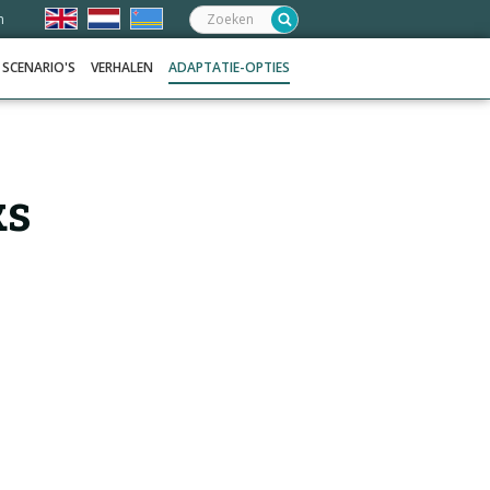
Zoeken:
n
SCENARIO'S
VERHALEN
ADAPTATIE-OPTIES
ks