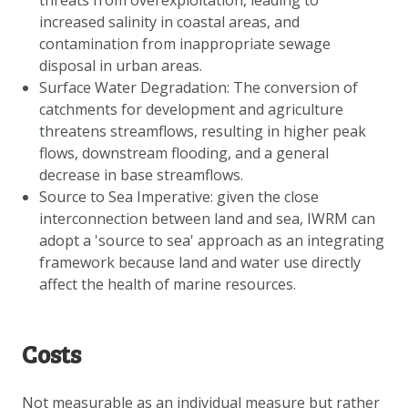
threats from overexploitation, leading to
increased salinity in coastal areas, and
contamination from inappropriate sewage
disposal in urban areas.
Surface Water Degradation: The conversion of
catchments for development and agriculture
threatens streamflows, resulting in higher peak
flows, downstream flooding, and a general
decrease in base streamflows.
Source to Sea Imperative: given the close
interconnection between land and sea, IWRM can
adopt a 'source to sea' approach as an integrating
framework because land and water use directly
affect the health of marine resources.
Costs
Not measurable as an individual measure but rather