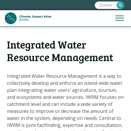
Zoeken:
Sla
links
over
Jump
Menu
Spring
to
naar
mobile
de
Hoofdnavigatie
naviga
Integrated Water
HOME
inhoud
Spring
KAARTEN
Resource Management
naar
KAARTUITLEG
de
KLIMAATGEVOLGEN
navigatie
Integrated Water Resource Management is a way to
collectively develop and enforce an island-wide water
SCENARIO'S
plan integrating water users’ agriculture, tourism,
VERHALEN
and ecosystems and water sources. IWRM focuses on
ADAPTATIE-OPTIES
catchment level and can include a wide variety of
measures to improve or decrease the amount of
water in the system, depending on needs. Central to
Metanavigatie
HELPDESK
IWRM is joint factfinding, expertise and consultation,