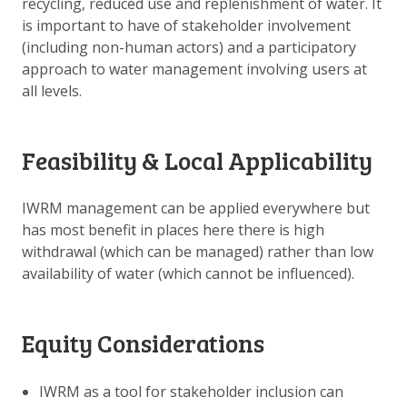
recycling, reduced use and replenishment of water. It
DATA OPVRAGEN
is important to have of stakeholder involvement
OVER ONS
(including non-human actors) and a participatory
approach to water management involving users at
FAQ
all levels.
ANDERE ATLASSEN
Feasibility & Local Applicability
IWRM management can be applied everywhere but
has most benefit in places here there is high
withdrawal (which can be managed) rather than low
availability of water (which cannot be influenced).
Equity Considerations
IWRM as a tool for stakeholder inclusion can