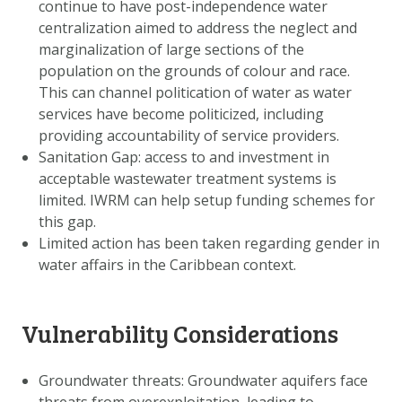
continue to have post-independence water
centralization aimed to address the neglect and
marginalization of large sections of the
population on the grounds of colour and race.
This can channel politication of water as water
services have become politicized, including
providing accountability of service providers.
Sanitation Gap: access to and investment in
acceptable wastewater treatment systems is
limited. IWRM can help setup funding schemes for
this gap.
Limited action has been taken regarding gender in
water affairs in the Caribbean context.
Vulnerability Considerations
Groundwater threats: Groundwater aquifers face