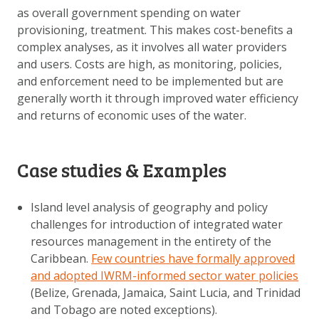
as overall government spending on water
provisioning, treatment. This makes cost-benefits a
complex analyses, as it involves all water providers
and users. Costs are high, as monitoring, policies,
and enforcement need to be implemented but are
generally worth it through improved water efficiency
and returns of economic uses of the water.
Case studies & Examples
Island level analysis of geography and policy
challenges for introduction of integrated water
resources management in the entirety of the
Caribbean.
Few countries have formally approved
and adopted IWRM-informed sector water policies
(Belize, Grenada, Jamaica, Saint Lucia, and Trinidad
and Tobago are noted exceptions).