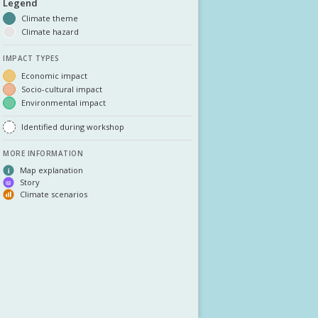
DOWNLOAD DATA
ABOUT US
FAQ
OTHER ATLASSES