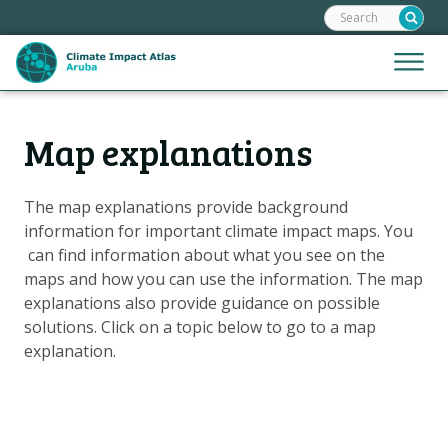
Search:
Skip
links
Jump
Jump
Menu
to
to
the
mobile
content
Hoofdnavigatie
naviga
Map explanations
HOME
Jump
to
MAPS
the
The map explanations provide background
MAP EXPLANATIONS
navigation
information for important climate impact maps. You
CLIMATE IMPACTS
can find information about what you see on the
maps and how you can use the information. The map
SCENARIOS
explanations also provide guidance on possible
STORIES
solutions. Click on
a topic below to go to a map
explanation.
ADAPTATION OPTIONS
Metanavigatie
HELPDESK