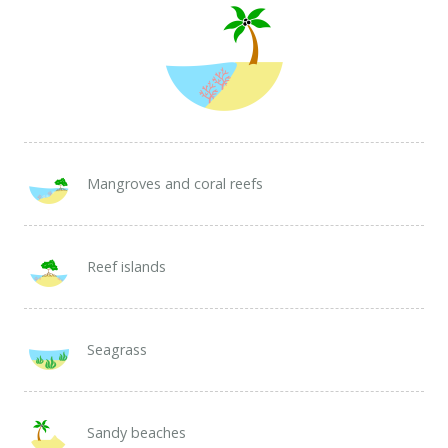
Mangroves and coral reefs
Reef islands
Seagrass
Sandy beaches