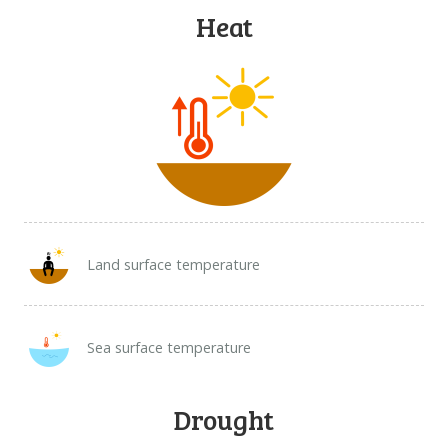
DOWNLOAD DATA
Heat
ABOUT US
FAQ
OTHER ATLASSES
Land surface temperature
Sea surface temperature
Drought