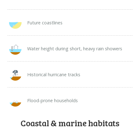
Future coastlines​
Water height during short, heavy rain showers
Historical hurricane tracks
Flood-prone households
Coastal & marine habitats