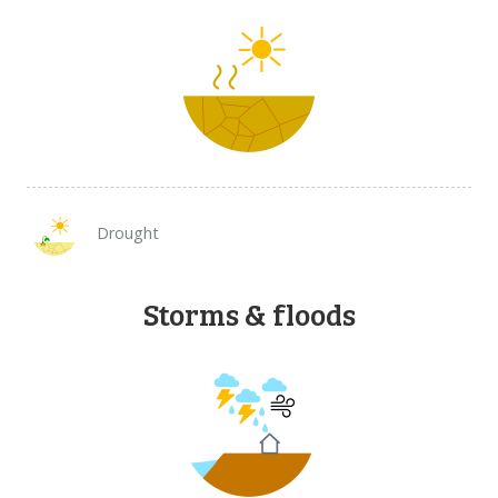
Drought
Storms & floods