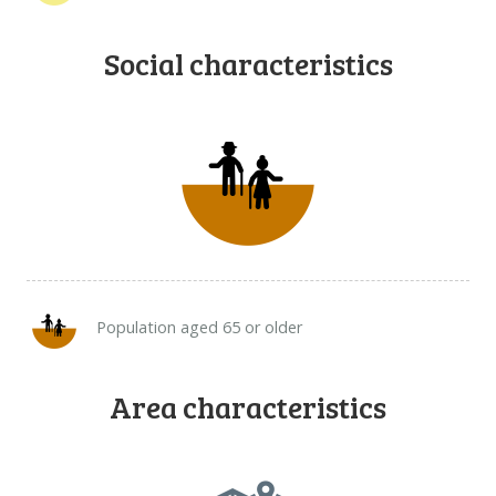
Social characteristics
Population aged 65 or older
Area characteristics