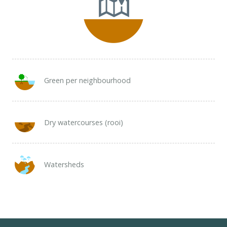
Green per neighbourhood
Dry watercourses (rooi)
Watersheds