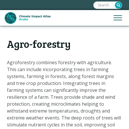
Search:
Skip
links
Jump
Jump
Menu
to
to
the
mobile
content
Hoofdnavigatie
naviga
Agro-forestry
HOME
Jump
to
MAPS
the
MAP EXPLANATIONS
Agroforestry combines forestry with agriculture.
navigation
This can include incorporating trees in farming
CLIMATE IMPACTS
systems, farming in forests, along forest margins
SCENARIOS
and tree crop production. Integrating trees in
farming systems can significantly improve the
STORIES
resilience of a farm. Trees provide shade and wind
ADAPTATION OPTIONS
protection, creating microclimates helping to
withstand extreme temperatures, droughts and
extreme weather events. The deep roots of trees will
Metanavigatie
HELPDESK
stimulate nutrient cycles in the soil, improving soil