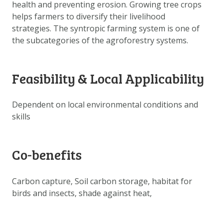
health and preventing erosion. Growing tree crops
DOWNLOAD DATA
helps farmers to diversify their livelihood
ABOUT US
strategies. The syntropic farming system is one of
FAQ
the subcategories of the agroforestry systems.
OTHER ATLASSES
Feasibility & Local Applicability
Dependent on local environmental conditions and
skills
Co-benefits
Carbon capture, Soil carbon storage, habitat for
birds and insects, shade against heat,