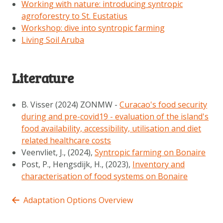
Working with nature: introducing syntropic
agroforestry to St. Eustatius
Workshop: dive into syntropic farming
Living Soil Aruba
Literature
B. Visser (2024) ZONMW -
Curacao's food security
during and pre-covid19 - evaluation of the island's
food availability, accessibility, utilisation and diet
related healthcare costs
Veenvliet, J., (2024),
Syntropic farming on Bonaire
Post, P., Hengsdijk, H., (2023),
Inventory and
characterisation of food systems on Bonaire
Adaptation Options Overview