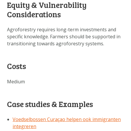
Equity & Vulnerability
Considerations
Agroforestry requires long-term investments and
specific knowledge. Farmers should be supported in
transitioning towards agroforestry systems.
Costs
Medium
Case studies & Examples
Voedselbossen Curaçao helpen ook immigranten
integreren