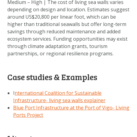
Medium – High | The cost of living sea walls varies
depending on design and location. Estimates suggest
around US$20,800 per linear foot, which can be
higher than traditional seawalls but offer long-term
savings through reduced maintenance and added
ecosystem services. Funding opportunities may exist
through climate adaptation grants, tourism
partnerships, or regional resilience programs.
Case studies & Examples
I
nternational Coalition for Sustainable
Infrastructure- living sea walls explainer
Blue Port Infrastructure at the Port of Vigo- Living
Ports Project