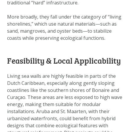
traditional “hard” infrastructure.
DOWNLOAD DATA
ABOUT US
More broadly, they fall under the category of “living
FAQ
shorelines,” which use natural materials—such as
sand, mangroves, and oyster beds—to stabilize
OTHER ATLASSES
coasts while preserving ecological functions.
Feasibility & Local Applicability
Living sea walls are highly feasible in parts of the
Dutch Caribbean, especially along gently sloping
coastlines like the southern shores of Bonaire and
Curaçao. These areas are less exposed to high wave
energy, making them suitable for modular
installations. Aruba and St. Maarten, with their
urbanized waterfronts, could benefit from hybrid
designs that combine ecological features with