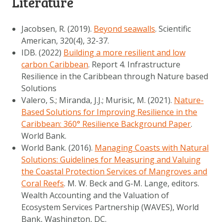
Literature
Jacobsen, R. (2019).
Beyond seawalls
. Scientific
American, 320(4), 32-37.
IDB. (2022)
Building a more resilient and low
carbon Caribbean
. Report 4. Infrastructure
Resilience in the Caribbean through Nature based
Solutions
Valero, S.; Miranda, J.J.; Murisic, M. (2021).
Nature-
Based Solutions for Improving Resilience in the
Caribbean: 360° Resilience Background Paper
.
World Bank.
World Bank. (2016).
Managing Coasts with Natural
Solutions: Guidelines for Measuring and Valuing
the Coastal Protection Services of Mangroves and
Coral Reefs
. M. W. Beck and G-M. Lange, editors.
Wealth Accounting and the Valuation of
Ecosystem Services Partnership (WAVES), World
Bank, Washington, DC.