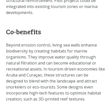
structural reinforcement. Pilot projects could be
integrated into existing tourism zones or marina
developments.
Co-benefits
Beyond erosion control, living sea walls enhance
biodiversity by creating habitats for marine
organisms. They improve water quality through
natural filtration and can become educational or
recreational assets. In tourism-driven economies like
Aruba and Curaçao, these structures can be
designed to blend with the landscape and attract
snorkelers or eco-tourists. Some designs even
incorporate high-tech features to optimize habitat
creation, such as 3D-printed reef textures.