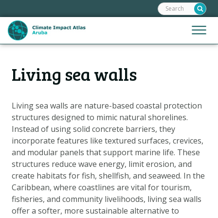
Search:
Skip
links
Jump
Jump
Menu
to
to
the
mobile
content
Hoofdnavigatie
naviga
Living sea walls
HOME
Jump
to
MAPS
the
MAP EXPLANATIONS
Living sea walls are nature-based coastal protection
navigation
structures designed to mimic natural shorelines.
CLIMATE IMPACTS
Instead of using solid concrete barriers, they
SCENARIOS
incorporate features like textured surfaces, crevices,
and modular panels that support marine life. These
STORIES
structures reduce wave energy, limit erosion, and
ADAPTATION OPTIONS
create habitats for fish, shellfish, and seaweed. In the
Caribbean, where coastlines are vital for tourism,
fisheries, and community livelihoods, living sea walls
Metanavigatie
HELPDESK
offer a softer, more sustainable alternative to