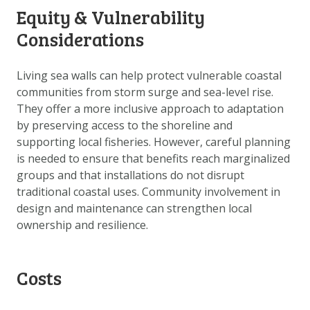
Equity & Vulnerability
Considerations
Living sea walls can help protect vulnerable coastal
communities from storm surge and sea-level rise.
They offer a more inclusive approach to adaptation
by preserving access to the shoreline and
supporting local fisheries. However, careful planning
is needed to ensure that benefits reach marginalized
groups and that installations do not disrupt
traditional coastal uses. Community involvement in
design and maintenance can strengthen local
ownership and resilience.
Costs