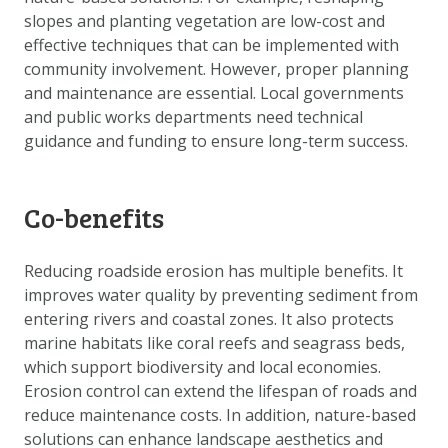
slopes and planting vegetation are low-cost and
effective techniques that can be implemented with
community involvement. However, proper planning
and maintenance are essential. Local governments
and public works departments need technical
guidance and funding to ensure long-term success.
Co-benefits
Reducing roadside erosion has multiple benefits. It
improves water quality by preventing sediment from
entering rivers and coastal zones. It also protects
marine habitats like coral reefs and seagrass beds,
which support biodiversity and local economies.
Erosion control can extend the lifespan of roads and
reduce maintenance costs. In addition, nature-based
solutions can enhance landscape aesthetics and