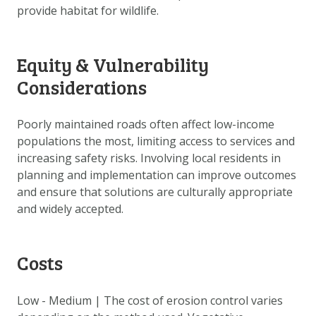
provide habitat for wildlife.
Equity & Vulnerability
Considerations
Poorly maintained roads often affect low-income
populations the most, limiting access to services and
increasing safety risks. Involving local residents in
planning and implementation can improve outcomes
and ensure that solutions are culturally appropriate
and widely accepted.
Costs
Low - Medium | The cost of erosion control varies