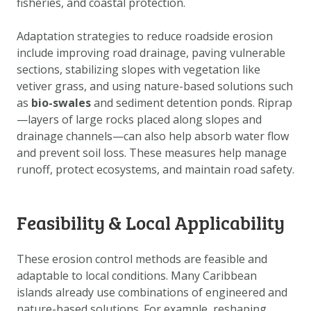
fisheries, and coastal protection.
DOWNLOAD DATA
ABOUT US
Adaptation strategies to reduce roadside erosion
include improving road drainage, paving vulnerable
FAQ
sections, stabilizing slopes with vegetation like
OTHER ATLASSES
vetiver grass, and using nature-based solutions such
as
bio-swales
and sediment detention ponds. Riprap
—layers of large rocks placed along slopes and
drainage channels—can also help absorb water flow
and prevent soil loss. These measures help manage
runoff, protect ecosystems, and maintain road safety.
Feasibility & Local Applicability
These erosion control methods are feasible and
adaptable to local conditions. Many Caribbean
islands already use combinations of engineered and
nature-based solutions. For example, reshaping