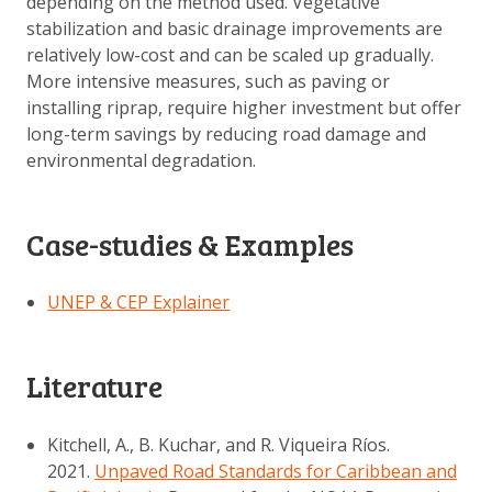
depending on the method used. Vegetative
stabilization and basic drainage improvements are
relatively low-cost and can be scaled up gradually.
More intensive measures, such as paving or
installing riprap, require higher investment but offer
long-term savings by reducing road damage and
environmental degradation.
Case-studies & Examples
UNEP & CEP Explainer
Literature
Kitchell, A., B. Kuchar, and R. Viqueira Ríos.
2021.
Unpaved Road Standards for Caribbean and