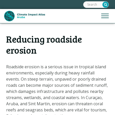
Search:
Skip
links
Jump
Jump
Menu
to
to
the
mobile
content
Hoofdnavigatie
naviga
Reducing roadside
HOME
Jump
to
MAPS
erosion
the
MAP EXPLANATIONS
navigation
CLIMATE IMPACTS
Roadside erosion is a serious issue in tropical island
environments, especially during heavy rainfall
SCENARIOS
events. On steep terrain, unpaved or poorly drained
STORIES
roads can become major sources of sediment runoff,
ADAPTATION OPTIONS
which damages infrastructure and pollutes nearby
streams, wetlands, and coastal waters. In Curaçao,
Aruba, and Sint Martin, erosion can threaten coral
Metanavigatie
HELPDESK
reefs and seagrass beds, which are vital for tourism,