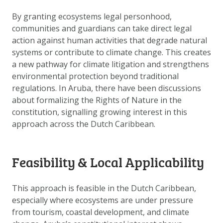
DOWNLOAD DATA
By granting ecosystems legal personhood,
ABOUT US
communities and guardians can take direct legal
FAQ
action against human activities that degrade natural
systems or contribute to climate change. This creates
OTHER ATLASSES
a new pathway for climate litigation and strengthens
environmental protection beyond traditional
regulations. In Aruba, there have been discussions
about formalizing the Rights of Nature in the
constitution, signalling growing interest in this
approach across the Dutch Caribbean.
Feasibility & Local Applicability
This approach is feasible in the Dutch Caribbean,
especially where ecosystems are under pressure
from tourism, coastal development, and climate