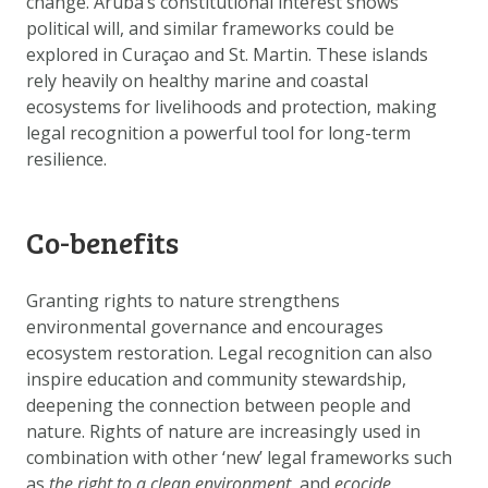
change. Aruba’s constitutional interest shows
political will, and similar frameworks could be
explored in Curaçao and St. Martin. These islands
rely heavily on healthy marine and coastal
ecosystems for livelihoods and protection, making
legal recognition a powerful tool for long-term
resilience.
Co-benefits
Granting rights to nature strengthens
environmental governance and encourages
ecosystem restoration. Legal recognition can also
inspire education and community stewardship,
deepening the connection between people and
nature. Rights of nature are increasingly used in
combination with other ‘new’ legal frameworks such
as
the right to a clean environment
, and
ecocide
.