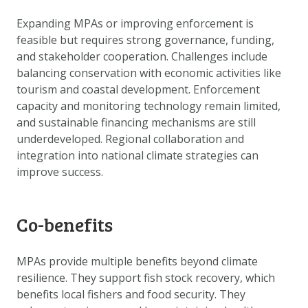
Expanding MPAs or improving enforcement is
feasible but requires strong governance, funding,
and stakeholder cooperation. Challenges include
balancing conservation with economic activities like
tourism and coastal development. Enforcement
capacity and monitoring technology remain limited,
and sustainable financing mechanisms are still
underdeveloped. Regional collaboration and
integration into national climate strategies can
improve success.
Co-benefits
MPAs provide multiple benefits beyond climate
resilience. They support fish stock recovery, which
benefits local fishers and food security. They