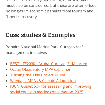
must also be considered, but these are often offset
by long-term economic benefits from tourism and
fisheries recovery.
Case-studies & Examples
Bonaire National Marine Park; Curaçao reef
management initiatives
BESTLIFE2030 - Aruba, Curacao, St Maarten
Ocean Observatory MPA explainer
Turning the Tide Project Aruba
WeAdapt. MPAs & Climate Adaptation
IUCN. Guidebook for assessing and improving
social equity in marine conservation. 2025