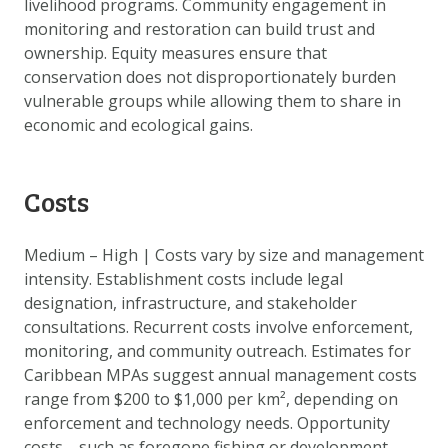
livelihood programs. Community engagement in
monitoring and restoration can build trust and
ownership. Equity measures ensure that
conservation does not disproportionately burden
vulnerable groups while allowing them to share in
economic and ecological gains.
Costs
Medium – High | Costs vary by size and management
intensity. Establishment costs include legal
designation, infrastructure, and stakeholder
consultations. Recurrent costs involve enforcement,
monitoring, and community outreach. Estimates for
Caribbean MPAs suggest annual management costs
range from $200 to $1,000 per km², depending on
enforcement and technology needs. Opportunity
costs—such as foregone fishing or development—