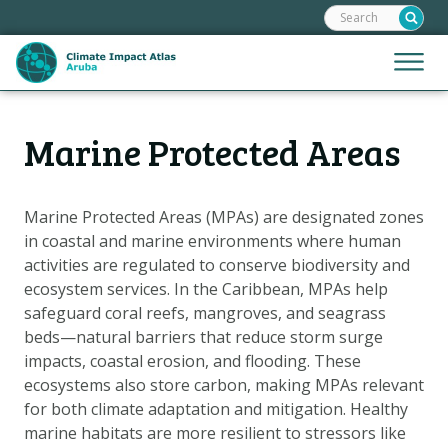
Search:
Skip
links
Jump
Jump
Menu
to
to
the
mobile
content
Hoofdnavigatie
naviga
Marine Protected Areas
HOME
Jump
to
MAPS
the
MAP EXPLANATIONS
Marine Protected Areas (MPAs) are designated zones
navigation
in coastal and marine environments where human
CLIMATE IMPACTS
activities are regulated to conserve biodiversity and
SCENARIOS
ecosystem services. In the Caribbean, MPAs help
safeguard coral reefs, mangroves, and seagrass
STORIES
beds—natural barriers that reduce storm surge
ADAPTATION OPTIONS
impacts, coastal erosion, and flooding. These
ecosystems also store carbon, making MPAs relevant
for both climate adaptation and mitigation. Healthy
Metanavigatie
HELPDESK
marine habitats are more resilient to stressors like