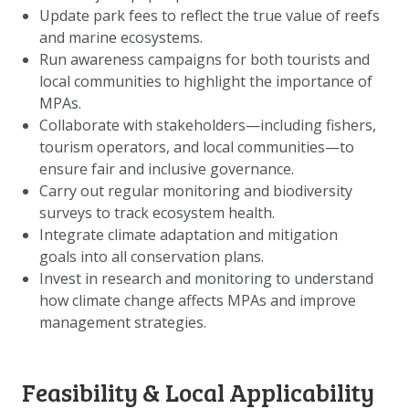
Update park fees to reflect the true value of reefs
and marine ecosystems.
Run awareness campaigns for both tourists and
local communities to highlight the importance of
MPAs.
Collaborate with stakeholders—including fishers,
tourism operators, and local communities—to
ensure fair and inclusive governance.
Carry out regular monitoring and biodiversity
surveys to track ecosystem health.
Integrate climate adaptation and mitigation
goals into all conservation plans.
Invest in research and monitoring to understand
how climate change affects MPAs and improve
management strategies.
Feasibility & Local Applicability