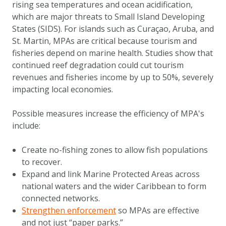
rising sea temperatures and ocean acidification,
DOWNLOAD DATA
which are major threats to Small Island Developing
ABOUT US
States (SIDS). For islands such as Curaçao, Aruba, and
FAQ
St. Martin, MPAs are critical because tourism and
fisheries depend on marine health. Studies show that
OTHER ATLASSES
continued reef degradation could cut tourism
revenues and fisheries income by up to 50%, severely
impacting local economies.
Possible measures increase the efficiency of MPA's
include:
Create no-fishing zones to allow fish populations
to recover.
Expand and link Marine Protected Areas across
national waters and the wider Caribbean to form
connected networks.
Strengthen enforcement
so MPAs are effective
and not just “paper parks.”