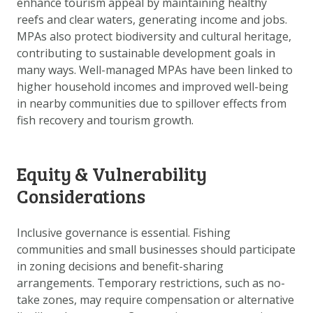
enhance tourism appeal by maintaining healthy
reefs and clear waters, generating income and jobs.
MPAs also protect biodiversity and cultural heritage,
contributing to sustainable development goals in
many ways. Well-managed MPAs have been linked to
higher household incomes and improved well-being
in nearby communities due to spillover effects from
fish recovery and tourism growth.
Equity & Vulnerability
Considerations
Inclusive governance is essential. Fishing
communities and small businesses should participate
in zoning decisions and benefit-sharing
arrangements. Temporary restrictions, such as no-
take zones, may require compensation or alternative