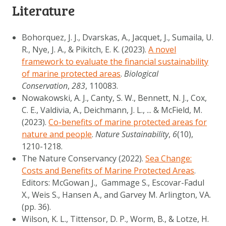
Literature
Bohorquez, J. J., Dvarskas, A., Jacquet, J., Sumaila, U.
R., Nye, J. A., & Pikitch, E. K. (2023).
A novel
framework to evaluate the financial sustainability
of marine protected areas
.
Biological
Conservation
,
283
, 110083.
Nowakowski, A. J., Canty, S. W., Bennett, N. J., Cox,
C. E., Valdivia, A., Deichmann, J. L., ... & McField, M.
(2023).
Co-benefits of marine protected areas for
nature and people
.
Nature Sustainability
,
6
(10),
1210-1218.
The Nature Conservancy (2022).
Sea Change:
Costs and Benefits of Marine Protected Areas
.
Editors: McGowan J., Gammage S., Escovar-Fadul
X., Weis S., Hansen A., and Garvey M. Arlington, VA.
(pp. 36).
Wilson, K. L., Tittensor, D. P., Worm, B., & Lotze, H.