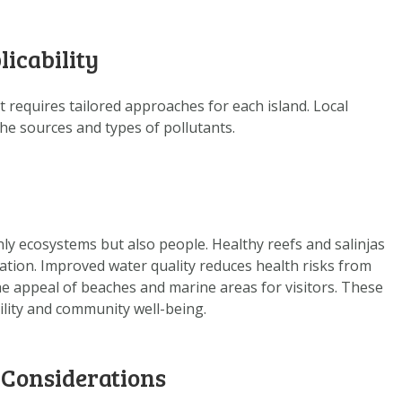
DOWNLOAD DATA
ABOUT US
licability
FAQ
OTHER ATLASSES
t requires tailored approaches for each island. Local
the sources and types of pollutants.
nly ecosystems but also people. Healthy reefs and salinjas
eation. Improved water quality reduces health risks from
 appeal of beaches and marine areas for visitors. These
ility and community well-being.
 Considerations