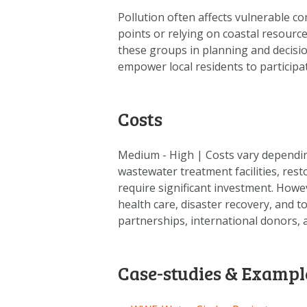
Pollution often affects vulnerable c
points or relying on coastal resource
these groups in planning and decis
empower local residents to participa
Costs
Medium - High | Costs vary dependin
wastewater treatment facilities, res
require significant investment. Howe
health care, disaster recovery, and 
partnerships, international donors,
Case-studies & Exampl