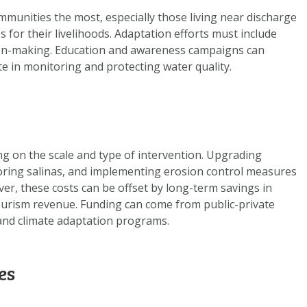
ommunities the most, especially those living near discharge
s for their livelihoods. Adaptation efforts must include
ion-making. Education and awareness campaigns can
te in monitoring and protecting water quality.
g on the scale and type of intervention. Upgrading
toring salinas, and implementing erosion control measures
ver, these costs can be offset by long-term savings in
tourism revenue. Funding can come from public-private
 and climate adaptation programs.
es