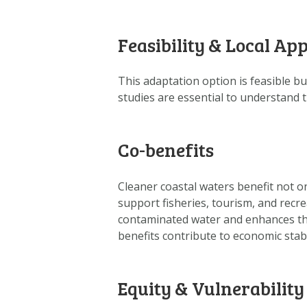
Feasibility & Local App
This adaptation option is feasible bu
studies are essential to understand 
Co-benefits
Cleaner coastal waters benefit not o
support fisheries, tourism, and recr
contaminated water and enhances the
benefits contribute to economic stab
Equity & Vulnerability