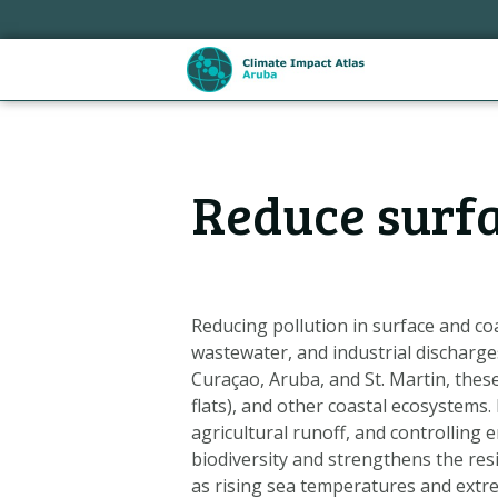
Skip
links
Jump
to
the
content
Hoofdnavigatie
Jump
Reduce surfa
to
the
navigation
Reducing pollution in surface and co
wastewater, and industrial discharges
Curaçao, Aruba, and St. Martin, these
flats), and other coastal ecosystems.
agricultural runoff, and controlling 
biodiversity and strengthens the res
Metanavigatie
as rising sea temperatures and extr