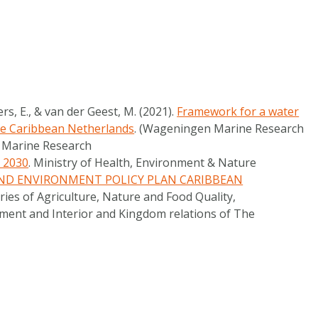
rs, E., & van der Geest, M. (2021).
Framework for a water
he Caribbean Netherlands
. (Wageningen Marine Research
n Marine Research
– 2030
. Ministry of Health, Environment & Nature
ND ENVIRONMENT POLICY PLAN CARIBBEAN
tries of Agriculture, Nature and Food Quality,
ent and Interior and Kingdom relations of The