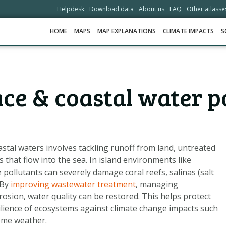
Helpdesk
Download data
About us
FAQ
Other atlasse
HOME
MAPS
MAP EXPLANATIONS
CLIMATE IMPACTS
S
HOME
ce & coastal water p
MAPS
MAP EXPLANATIONS
CLIMATE IMPACTS
SCENARIOS
astal waters involves tackling runoff from land, untreated
 that flow into the sea. In island environments like
STORIES
 pollutants can severely damage coral reefs, salinas (salt
ADAPTATION OPTIONS
 By
improving wastewater treatment
, managing
erosion, water quality can be restored. This helps protect
ilience of ecosystems against climate change impacts such
HELPDESK
eme weather.