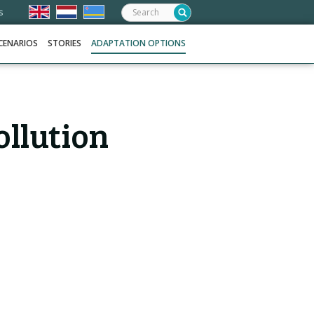
Search:
s
CENARIOS
STORIES
ADAPTATION OPTIONS
ollution