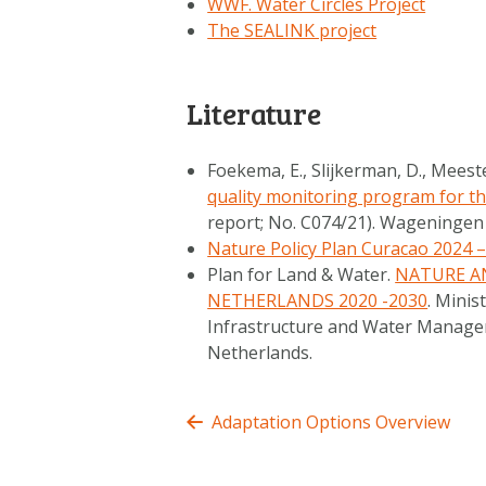
WWF. Water Circles Project
The SEALINK project
Literature
Foekema, E., Slijkerman, D., Meeste
quality monitoring program for t
report; No. C074/21). Wageninge
Nature Policy Plan Curacao 2024 
Plan for Land & Water.
NATURE A
NETHERLANDS 2020 -2030
. Minis
Infrastructure and Water Managem
Netherlands.
Adaptation Options Overview