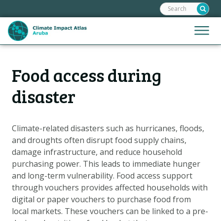
Search:
Skip
links
Jump
Jump
Menu
to
to
the
mobile
content
Hoofdnavigatie
naviga
Food access during
HOME
Jump
to
MAPS
disaster
the
MAP EXPLANATIONS
navigation
CLIMATE IMPACTS
Climate-related disasters such as hurricanes, floods,
and droughts often disrupt food supply chains,
SCENARIOS
damage infrastructure, and reduce household
STORIES
purchasing power. This leads to immediate hunger
ADAPTATION OPTIONS
and long-term vulnerability. Food access support
through vouchers provides affected households with
digital or paper vouchers to purchase food from
Metanavigatie
HELPDESK
local markets. These vouchers can be linked to a pre-