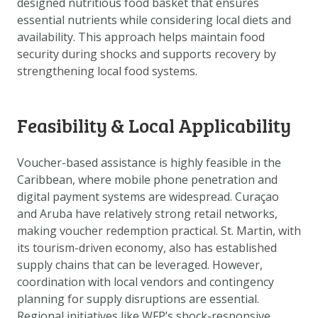
designed nutritious food basket that ensures
DOWNLOAD DATA
essential nutrients while considering local diets and
ABOUT US
availability. This approach helps maintain food
security during shocks and supports recovery by
FAQ
strengthening local food systems.
OTHER ATLASSES
Feasibility & Local Applicability
Voucher-based assistance is highly feasible in the
Caribbean, where mobile phone penetration and
digital payment systems are widespread. Curaçao
and Aruba have relatively strong retail networks,
making voucher redemption practical. St. Martin, with
its tourism-driven economy, also has established
supply chains that can be leveraged. However,
coordination with local vendors and contingency
planning for supply disruptions are essential.
Regional initiatives like WFP’s shock-responsive