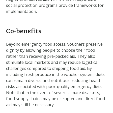
social protection programs provide frameworks for
implementation.
Co-benefits
Beyond emergency food access, vouchers preserve
dignity by allowing people to choose their food
rather than receiving pre-packed aid. They also
stimulate local markets and may reduce logistical
challenges compared to shipping food aid. By
including fresh produce in the voucher system, diets
can remain diverse and nutritious, reducing health
risks associated with poor-quality emergency diets.
Note that in the event of severe climate disasters,
food supply chains may be disrupted and direct food
aid may still be necessary.