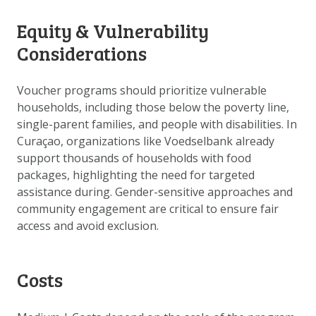
Equity & Vulnerability
Considerations
Voucher programs should prioritize vulnerable
households, including those below the poverty line,
single-parent families, and people with disabilities. In
Curaçao, organizations like Voedselbank already
support thousands of households with food
packages, highlighting the need for targeted
assistance during. Gender-sensitive approaches and
community engagement are critical to ensure fair
access and avoid exclusion.
Costs