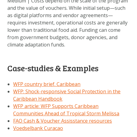
Medium | Costs depend on the scale of the program
and the value of vouchers. While initial setup—such
as digital platforms and vendor agreements—
requires investment, operational costs are generally
lower than traditional food aid. Funding can come
from government budgets, donor agencies, and
climate adaptation funds.
Case-studies & Examples
WFP country brief. Caribbean
WFP: Shock-responsive Social Protection in the
Caribbean Handbook
WFP article: WFP Supports Caribbean
Communities Ahead of Tropical Storm Melissa
FAO Cash & Voucher Assisstance resources
Voedselbank Curacao