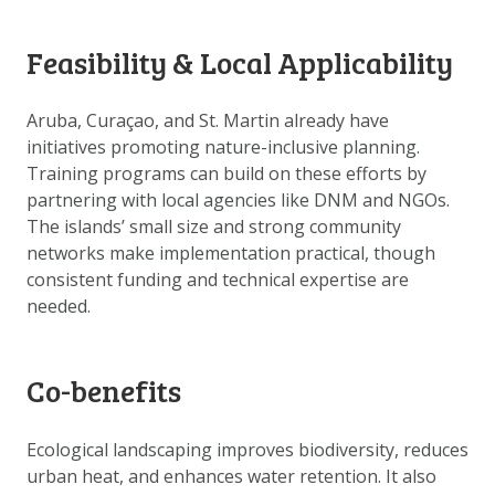
DOWNLOAD DATA
ABOUT US
Feasibility & Local Applicability
FAQ
Aruba, Curaçao, and St. Martin already have
OTHER ATLASSES
initiatives promoting nature-inclusive planning.
Training programs can build on these efforts by
partnering with local agencies like DNM and NGOs.
The islands’ small size and strong community
networks make implementation practical, though
consistent funding and technical expertise are
needed.
Co-benefits
Ecological landscaping improves biodiversity, reduces
urban heat, and enhances water retention. It also