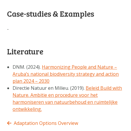
Case-studies & Examples
-
Literature
DNM. (2024).
Harmonizing People and Nature –
Aruba’s national biodiversity strategy and action
plan 2024 – 2030
Directie Natuur en Milieu. (2019).
Beleid Build with
Nature. Ambitie en procedure voor het
harmoniseren van natuurbehoud en ruimtelijke
ontwikkeling.
Adaptation Options Overview