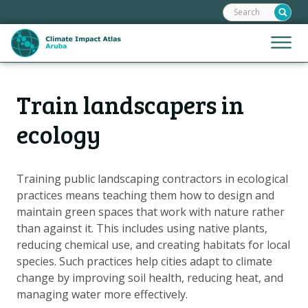
Search:
Skip
links
Jump
Jump
Menu
to
to
the
mobile
content
Hoofdnavigatie
naviga
Train landscapers in
HOME
Jump
to
MAPS
ecology
the
MAP EXPLANATIONS
navigation
CLIMATE IMPACTS
Training public landscaping contractors in ecological
practices means teaching them how to design and
SCENARIOS
maintain green spaces that work with nature rather
STORIES
than against it. This includes using native plants,
ADAPTATION OPTIONS
reducing chemical use, and creating habitats for local
species. Such practices help cities adapt to climate
change by improving soil health, reducing heat, and
Metanavigatie
HELPDESK
managing water more effectively.