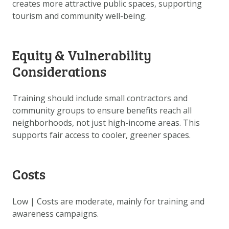
creates more attractive public spaces, supporting
tourism and community well-being.
Equity & Vulnerability
Considerations
Training should include small contractors and
community groups to ensure benefits reach all
neighborhoods, not just high-income areas. This
supports fair access to cooler, greener spaces.
Costs
Low | Costs are moderate, mainly for training and
awareness campaigns.