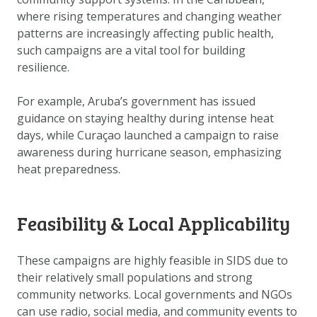
DOWNLOAD DATA
where rising temperatures and changing weather
ABOUT US
patterns are increasingly affecting public health,
such campaigns are a vital tool for building
FAQ
resilience.
OTHER ATLASSES
For example, Aruba’s government has issued
guidance on staying healthy during intense heat
days, while Curaçao launched a campaign to raise
awareness during hurricane season, emphasizing
heat preparedness.
Feasibility & Local Applicability
These campaigns are highly feasible in SIDS due to
their relatively small populations and strong
community networks. Local governments and NGOs
can use radio, social media, and community events to