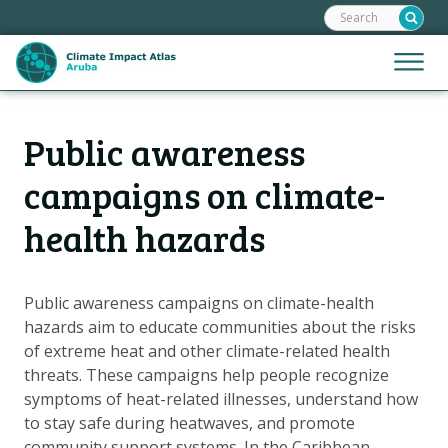
Search:
Skip
links
Jump
Jump
Menu
to
to
the
mobile
content
Hoofdnavigatie
naviga
Public awareness
HOME
Jump
to
MAPS
campaigns on climate-
the
MAP EXPLANATIONS
health hazards
navigation
CLIMATE IMPACTS
SCENARIOS
Public awareness campaigns on climate-health
STORIES
hazards aim to educate communities about the risks
of extreme heat and other climate-related health
ADAPTATION OPTIONS
threats. These campaigns help people recognize
symptoms of heat-related illnesses, understand how
Metanavigatie
to stay safe during heatwaves, and promote
HELPDESK
community support systems. In the Caribbean,