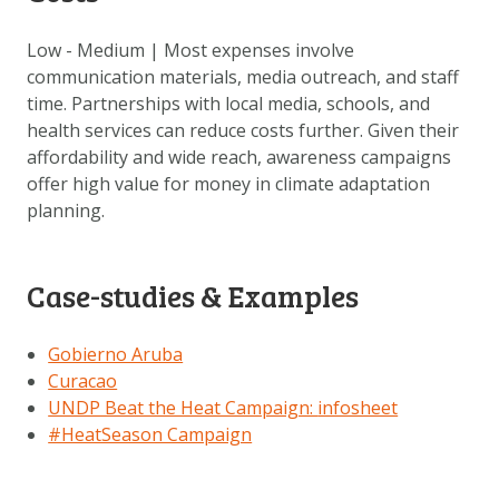
Low - Medium | Most expenses involve
communication materials, media outreach, and staff
time. Partnerships with local media, schools, and
health services can reduce costs further. Given their
affordability and wide reach, awareness campaigns
offer high value for money in climate adaptation
planning.
Case-studies & Examples
Gobierno Aruba
Curacao
UNDP Beat the Heat Campaign:
infosheet
#HeatSeason Campaign