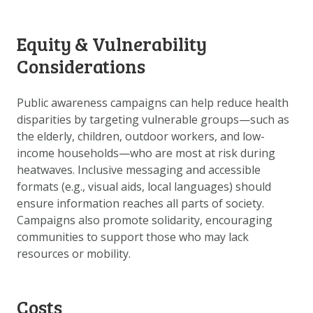
Equity & Vulnerability
Considerations
Public awareness campaigns can help reduce health
disparities by targeting vulnerable groups—such as
the elderly, children, outdoor workers, and low-
income households—who are most at risk during
heatwaves. Inclusive messaging and accessible
formats (e.g., visual aids, local languages) should
ensure information reaches all parts of society.
Campaigns also promote solidarity, encouraging
communities to support those who may lack
resources or mobility.
Costs