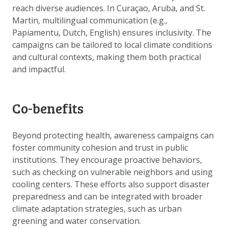
reach diverse audiences. In Curaçao, Aruba, and St.
Martin, multilingual communication (e.g.,
Papiamentu, Dutch, English) ensures inclusivity. The
campaigns can be tailored to local climate conditions
and cultural contexts, making them both practical
and impactful.
Co-benefits
Beyond protecting health, awareness campaigns can
foster community cohesion and trust in public
institutions. They encourage proactive behaviors,
such as checking on vulnerable neighbors and using
cooling centers. These efforts also support disaster
preparedness and can be integrated with broader
climate adaptation strategies, such as urban
greening and water conservation.