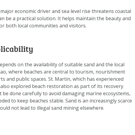
DOWNLOAD DATA
 major economic driver and sea level rise threatens coastal
ABOUT US
n be a practical solution. It helps maintain the beauty and
FAQ
for both local communities and visitors.
OTHER ATLASSES
licability
ends on the availability of suitable sand and the local
çao, where beaches are central to tourism, nourishment
ts and public spaces. St. Martin, which has experienced
also explored beach restoration as part of its recovery
t be done carefully to avoid damaging marine ecosystems,
ded to keep beaches stable. Sand is an increasingly scarce
uld not lead to illegal sand mining elsewhere.