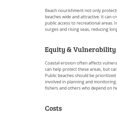
Beach nourishment not only protects
beaches wide and attractive. It can c
public access to recreational areas.
surges and rising seas, reducing long
Equity & Vulnerability
Coastal erosion often affects vulne
can help protect these areas, but car
Public beaches should be prioritized 
involved in planning and monitoring
fishers and others who depend on he
Costs