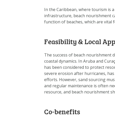
In the Caribbean, where tourism is a
infrastructure, beach nourishment ca
function of beaches, which are vital 
Feasibility & Local App
The success of beach nourishment dep
coastal dynamics. In Aruba and Cura
has been considered to protect resor
severe erosion after hurricanes, has 
efforts. However, sand sourcing mus
and regular maintenance is often nee
resource, and beach nourishment sho
Co-benefits