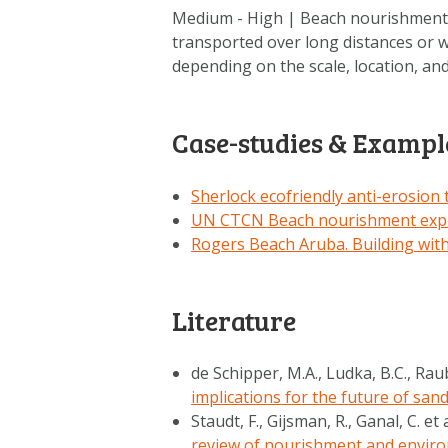
Medium - High | Beach nourishment 
transported over long distances or w
depending on the scale, location, a
Case-studies & Exampl
Sherlock ecofriendly anti-erosion
UN CTCN Beach nourishment expl
Rogers Beach Aruba. Building wit
Literature
de Schipper, M.A., Ludka, B.C., Rau
implications for the future of san
Staudt, F., Gijsman, R., Ganal, C. et 
review of nourishment and enviro