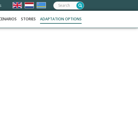
Search:
s
CENARIOS
STORIES
ADAPTATION OPTIONS