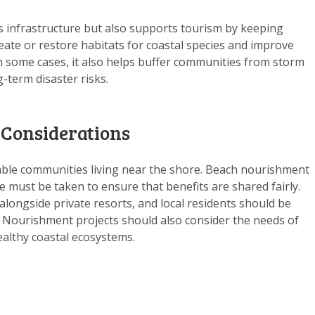
 infrastructure but also supports tourism by keeping
reate or restore habitats for coastal species and improve
 In some cases, it also helps buffer communities from storm
-term disaster risks.
 Considerations
rable communities living near the shore. Beach nourishment
e must be taken to ensure that benefits are shared fairly.
alongside private resorts, and local residents should be
. Nourishment projects should also consider the needs of
althy coastal ecosystems.