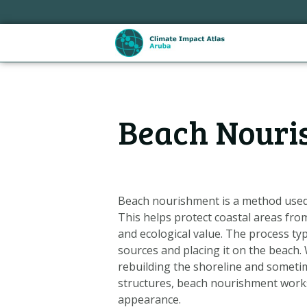
Skip
links
Jump
to
the
content
Hoofdnavigatie
Jump
Beach Nouri
to
the
navigation
Beach nourishment is a method used 
This helps protect coastal areas fro
and ecological value. The process ty
sources and placing it on the beach.
rebuilding the shoreline and someti
structures, beach nourishment works
Metanavigatie
appearance.