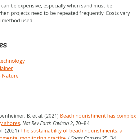
can be expensive, especially when sand must be
hen projects need to be repeated frequently. Costs vary
nd method used.
es
 technology
ainer
h Nature
benheimer, B. et al. (2021)
Beach nourishment has complex
dy shores
.
Nat Rev Earth Environ
2, 70–84
al. (2021)
The sustainability of beach nourishments: a
nmental monitoring practice
.
J Coast Conserv
25, 34 .