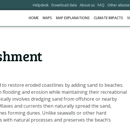
Helpdesk
Download data
About us
FAQ
Other atlasse
HOME
MAPS
MAP EXPLANATIONS
CLIMATE IMPACTS
S
HOME
shment
MAPS
MAP EXPLANATIONS
CLIMATE IMPACTS
SCENARIOS
to restore eroded coastlines by adding sand to beaches.
m flooding and erosion while maintaining their recreational
STORIES
pically involves dredging sand from offshore or nearby
ADAPTATION OPTIONS
 Waves and currents then naturally spread the sand,
mes forming dunes. Unlike seawalls or other hard
 with natural processes and preserves the beach’s
HELPDESK