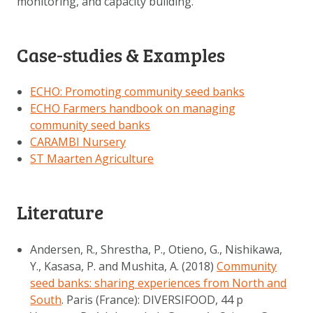
monitoring, and capacity building.
Case-studies & Examples
ECHO: Promoting community seed banks
ECHO Farmers handbook on managing
community seed banks
CARAMBI Nursery
ST Maarten Agriculture
Literature
Andersen, R., Shrestha, P., Otieno, G., Nishikawa,
Y., Kasasa, P. and Mushita, A. (2018)
Community
seed banks: sharing experiences from North and
South
. Paris (France): DIVERSIFOOD, 44 p