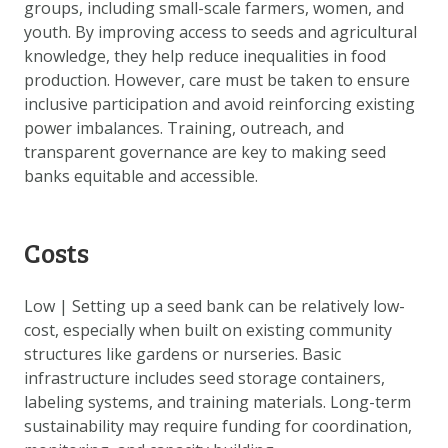
groups, including small-scale farmers, women, and
youth. By improving access to seeds and agricultural
knowledge, they help reduce inequalities in food
production. However, care must be taken to ensure
inclusive participation and avoid reinforcing existing
power imbalances. Training, outreach, and
transparent governance are key to making seed
banks equitable and accessible.
Costs
Low | Setting up a seed bank can be relatively low-
cost, especially when built on existing community
structures like gardens or nurseries. Basic
infrastructure includes seed storage containers,
labeling systems, and training materials. Long-term
sustainability may require funding for coordination,