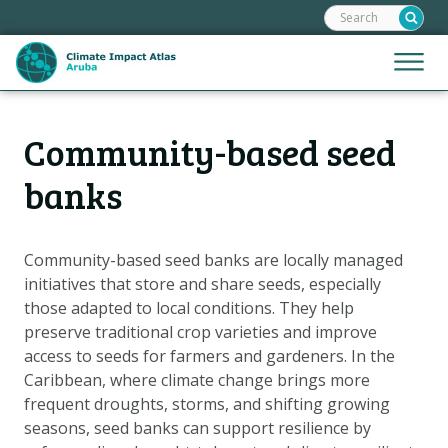
Search:
Skip
links
Jump
Jump
Menu
to
to
the
mobile
content
Hoofdnavigatie
naviga
Community-based seed
HOME
Jump
to
MAPS
banks
the
MAP EXPLANATIONS
navigation
CLIMATE IMPACTS
Community-based seed banks are locally managed
initiatives that store and share seeds, especially
SCENARIOS
those adapted to local conditions. They help
STORIES
preserve traditional crop varieties and improve
ADAPTATION OPTIONS
access to seeds for farmers and gardeners. In the
Caribbean, where climate change brings more
frequent droughts, storms, and shifting growing
Metanavigatie
HELPDESK
seasons, seed banks can support resilience by