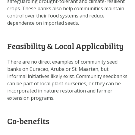
safeguarding drought-tolerant and climate-resilient
DOWNLOAD DATA
crops. These banks also help communities maintain
ABOUT US
control over their food systems and reduce
dependence on imported seeds.
FAQ
OTHER ATLASSES
Feasibility & Local Applicability
There are no direct examples of community seed
banks on Curacao, Aruba or St. Maarten, but
informal initiatives likely exist. Community seedbanks
can be part of local plant nurseries, or they can be
incorporated in nature restoration and farmer
extension programs.
Co-benefits