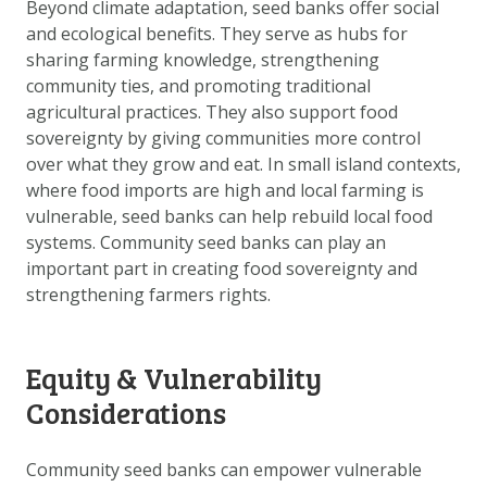
Beyond climate adaptation, seed banks offer social
and ecological benefits. They serve as hubs for
sharing farming knowledge, strengthening
community ties, and promoting traditional
agricultural practices. They also support food
sovereignty by giving communities more control
over what they grow and eat. In small island contexts,
where food imports are high and local farming is
vulnerable, seed banks can help rebuild local food
systems. Community seed banks can play an
important part in creating food sovereignty and
strengthening farmers rights.
Equity & Vulnerability
Considerations
Community seed banks can empower vulnerable