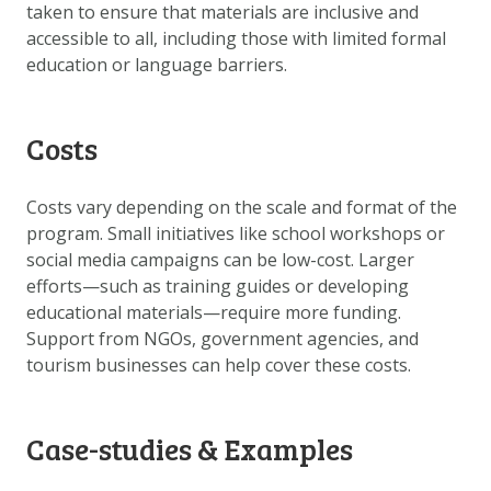
taken to ensure that materials are inclusive and
accessible to all, including those with limited formal
education or language barriers.
Costs
Costs vary depending on the scale and format of the
program. Small initiatives like school workshops or
social media campaigns can be low-cost. Larger
efforts—such as training guides or developing
educational materials—require more funding.
Support from NGOs, government agencies, and
tourism businesses can help cover these costs.
Case-studies & Examples