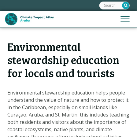
Search:
Skip
links
Jump
Jump
Menu
to
to
the
mobile
content
Hoofdnavigatie
naviga
Environmental
HOME
Jump
to
MAPS
stewardship education
the
MAP EXPLANATIONS
for locals and tourists
navigation
CLIMATE IMPACTS
SCENARIOS
Environmental stewardship education helps people
STORIES
understand the value of nature and how to protect it.
In the Caribbean, especially on small islands like
ADAPTATION OPTIONS
Curaçao, Aruba, and St. Martin, this includes teaching
both residents and visitors about the importance of
Metanavigatie
coastal ecosystems, native plants, and climate
HELPDESK
resilience. Programs often include school activities,