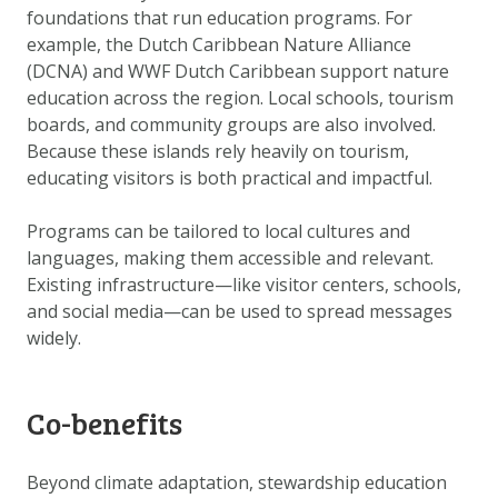
foundations that run education programs. For
example, the Dutch Caribbean Nature Alliance
(DCNA) and WWF Dutch Caribbean support nature
education across the region. Local schools, tourism
boards, and community groups are also involved.
Because these islands rely heavily on tourism,
educating visitors is both practical and impactful.
Programs can be tailored to local cultures and
languages, making them accessible and relevant.
Existing infrastructure—like visitor centers, schools,
and social media—can be used to spread messages
widely.
Co-benefits
Beyond climate adaptation, stewardship education