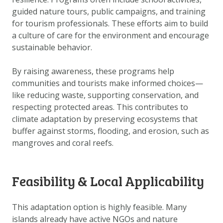
DOWNLOAD DATA
guided nature tours, public campaigns, and training
ABOUT US
for tourism professionals. These efforts aim to build
a culture of care for the environment and encourage
FAQ
sustainable behavior.
OTHER ATLASSES
By raising awareness, these programs help
communities and tourists make informed choices—
like reducing waste, supporting conservation, and
respecting protected areas. This contributes to
climate adaptation by preserving ecosystems that
buffer against storms, flooding, and erosion, such as
mangroves and coral reefs.
Feasibility & Local Applicability
This adaptation option is highly feasible. Many
islands already have active NGOs and nature