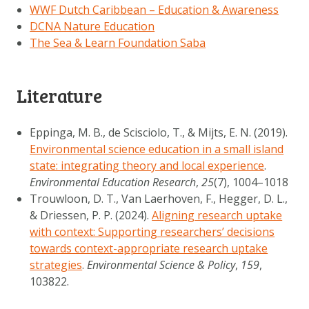
WWF Dutch Caribbean – Education & Awareness
DCNA Nature Education
The Sea & Learn Foundation Saba
Literature
Eppinga, M. B., de Scisciolo, T., & Mijts, E. N. (2019).
Environmental science education in a small island
state: integrating theory and local experience
.
Environmental Education Research
,
25
(7), 1004–1018
Trouwloon, D. T., Van Laerhoven, F., Hegger, D. L.,
& Driessen, P. P. (2024).
Aligning research uptake
with context: Supporting researchers’ decisions
towards context-appropriate research uptake
strategies
.
Environmental Science & Policy
,
159
,
103822.