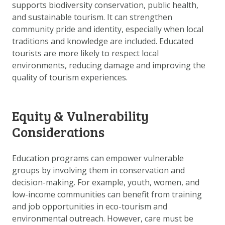
supports biodiversity conservation, public health,
and sustainable tourism. It can strengthen
community pride and identity, especially when local
traditions and knowledge are included. Educated
tourists are more likely to respect local
environments, reducing damage and improving the
quality of tourism experiences.
Equity & Vulnerability
Considerations
Education programs can empower vulnerable
groups by involving them in conservation and
decision-making. For example, youth, women, and
low-income communities can benefit from training
and job opportunities in eco-tourism and
environmental outreach. However, care must be