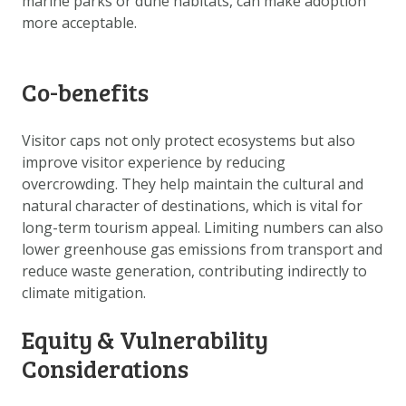
marine parks or dune habitats, can make adoption
more acceptable.
Co-benefits
Visitor caps not only protect ecosystems but also
improve visitor experience by reducing
overcrowding. They help maintain the cultural and
natural character of destinations, which is vital for
long-term tourism appeal. Limiting numbers can also
lower greenhouse gas emissions from transport and
reduce waste generation, contributing indirectly to
climate mitigation.
Equity & Vulnerability
Considerations