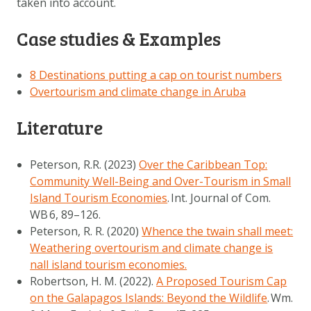
taken into account.
Case studies & Examples
8 Destinations putting a cap on tourist numbers
Overtourism and climate change in Aruba
Literature
Peterson, R.R. (2023)
Over the Caribbean Top:
Community Well-Being and Over-Tourism in Small
Island Tourism Economies
.
Int. Journal of Com.
WB
6
, 89–126.
Peterson, R. R. (2020)
Whence the twain shall meet:
Weathering overtourism and climate change is
nall island tourism economies.
Robertson, H. M. (2022).
A Proposed Tourism Cap
on the Galapagos Islands: Beyond the Wildlife
.
Wm.