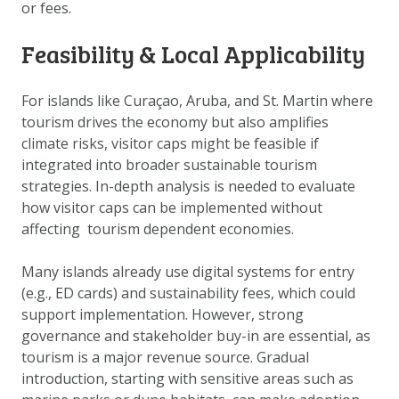
or fees.
DOWNLOAD DATA
ABOUT US
Feasibility & Local Applicability
FAQ
For islands like Curaçao, Aruba, and St. Martin where
OTHER ATLASSES
tourism drives the economy but also amplifies
climate risks, visitor caps might be feasible if
integrated into broader sustainable tourism
strategies. In-depth analysis is needed to evaluate
how visitor caps can be implemented without
affecting tourism dependent economies.
Many islands already use digital systems for entry
(e.g., ED cards) and sustainability fees, which could
support implementation. However, strong
governance and stakeholder buy-in are essential, as
tourism is a major revenue source. Gradual
introduction, starting with sensitive areas such as