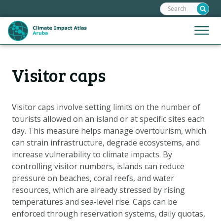
Search:
Skip
links
Jump
Jump
Menu
to
to
the
mobile
content
Hoofdnavigatie
naviga
Visitor caps
HOME
Jump
to
MAPS
the
MAP EXPLANATIONS
Visitor caps involve setting limits on the number of
navigation
tourists allowed on an island or at specific sites each
CLIMATE IMPACTS
day. This measure helps manage overtourism, which
SCENARIOS
can strain infrastructure, degrade ecosystems, and
increase vulnerability to climate impacts. By
STORIES
controlling visitor numbers, islands can reduce
ADAPTATION OPTIONS
pressure on beaches, coral reefs, and water
resources, which are already stressed by rising
temperatures and sea-level rise. Caps can be
Metanavigatie
HELPDESK
enforced through reservation systems, daily quotas,