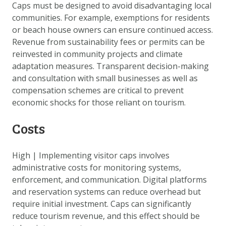
Caps must be designed to avoid disadvantaging local
communities. For example, exemptions for residents
or beach house owners can ensure continued access.
Revenue from sustainability fees or permits can be
reinvested in community projects and climate
adaptation measures. Transparent decision-making
and consultation with small businesses as well as
compensation schemes are critical to prevent
economic shocks for those reliant on tourism.
Costs
High
|
Implementing visitor caps involves
administrative costs for monitoring systems,
enforcement, and communication. Digital platforms
and reservation systems can reduce overhead but
require initial investment. Caps can significantly
reduce tourism revenue, and this effect should be