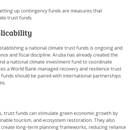
DOWNLOAD DATA
etting up
contingency funds
are measures that
ABOUT US
ate trust funds.
FAQ
licability
OTHER ATLASSES
stablishing a national climate trust funds is ongoing and
ce and fiscal discipline. Aruba has already created the
and a national climate investment fund to coordinate
ates a World Bank-managed recovery and resilience trust
 funds should be paired with international partnerships
ms.
s, trust funds can stimulate green economic growth by
nable tourism, and ecosystem restoration. They also
d create long-term planning frameworks, reducing reliance