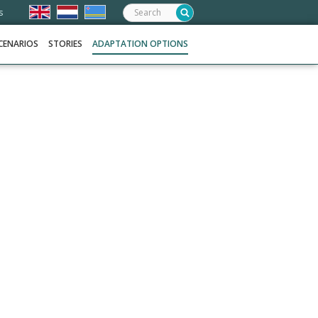
Search:
s
CENARIOS
STORIES
ADAPTATION OPTIONS