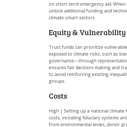
on short-term emergency aid. When li
unlock additional funding and techni
climate-smart sectors.
Equity & Vulnerability
Trust funds can prioritize vulnerabl
exposed to climate risks, such as lo
governance—through representation fr
ensures fair decision-making and tra
to avoid reinforcing existing inequal
groups.
Costs
High
|
Setting up a national climate 
costs, including fiduciary systems an
from environmental levies, donor gr