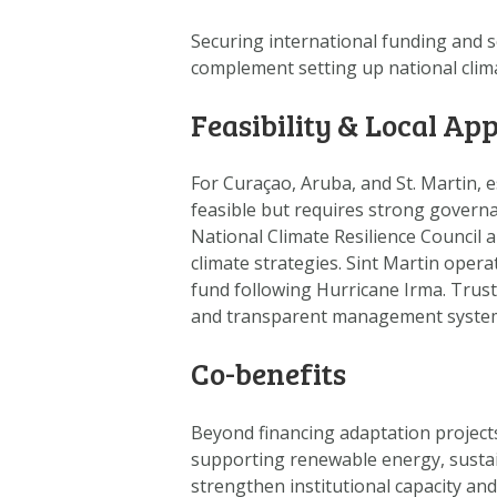
Securing international funding
and s
complement setting up national clim
Feasibility & Local App
For Curaçao, Aruba, and St. Martin, e
feasible but requires strong governan
National Climate Resilience Council 
climate strategies. Sint Martin oper
fund following Hurricane Irma. Trust
and transparent management syste
Co-benefits
Beyond financing adaptation project
supporting renewable energy, sustai
strengthen institutional capacity an