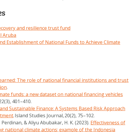
es
covery and resilience trust fund
il Aruba
d Establishment of National Funds to Achieve Climate
arned: The role of national financial institutions and trust
tion
.
imate funds: a new dataset on national financing vehicles
22
(3), 401–410.
and Sustainable Finance: A Systems Based Risk Approach
stment
.
Island Studies Journal
,
20
(2), 75–102.
 Perdinan, & Aliyu Abubakar, H. K. (2023).
Effectiveness of
 national climate actions; example of the Indonesia