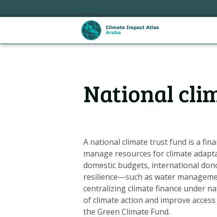
Skip
links
Jump
to
the
content
Hoofdnavigatie
Jump
National cli
to
the
navigation
A national climate trust fund is a f
manage resources for climate adapt
domestic budgets, international dono
resilience—such as water management
centralizing climate finance under na
of climate action and improve access
Metanavigatie
the Green Climate Fund.