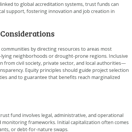
nked to global accreditation systems, trust funds can
cal support, fostering innovation and job creation in
 Considerations
e communities by directing resources to areas most
w-lying neighborhoods or drought-prone regions. Inclusive
om civil society, private sector, and local authorities—
nsparency. Equity principles should guide project selection
ities and to guarantee that benefits reach marginalized
trust fund involves legal, administrative, and operational
d monitoring frameworks. Initial capitalization often comes
ants, or debt-for-nature swaps.