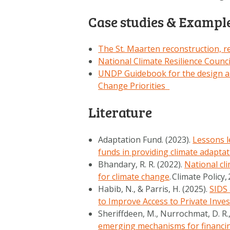
Case studies & Exampl
The St. Maarten reconstruction, re
National Climate Resilience Counc
UNDP Guidebook for the design an
Change Priorities
Literature
Adaptation Fund. (2023).
Lessons le
funds in providing climate adapta
Bhandary, R. R. (2022).
National cl
for climate change
.
Climate Policy
,
Habib, N., & Parris, H. (2025).
SIDS 
to Improve Access to Private Inve
Sheriffdeen, M., Nurrochmat, D. R.,
emerging mechanisms for financing