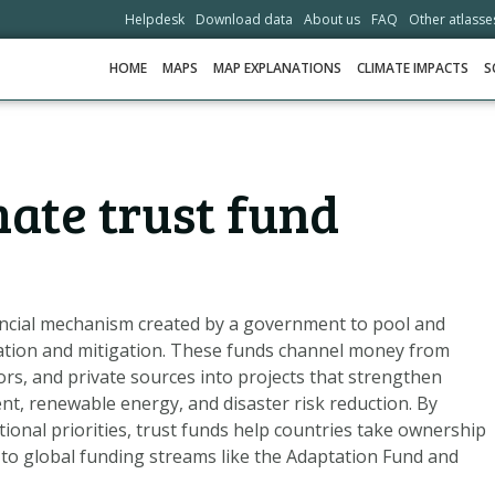
Helpdesk
Download data
About us
FAQ
Other atlasse
HOME
MAPS
MAP EXPLANATIONS
CLIMATE IMPACTS
S
HOME
mate trust fund
MAPS
MAP EXPLANATIONS
CLIMATE IMPACTS
SCENARIOS
inancial mechanism created by a government to pool and
ation and mitigation. These funds channel money from
STORIES
rs, and private sources into projects that strengthen
ADAPTATION OPTIONS
, renewable energy, and disaster risk reduction. By
tional priorities, trust funds help countries take ownership
 to global funding streams like the Adaptation Fund and
HELPDESK