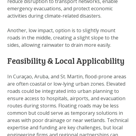
reduce disruption to transport networks, enable
DOWNLOAD DATA
emergency evacuations, and protect economic
ABOUT US
activities during climate-related disasters.
FAQ
Another, low impact, option is to slightly mount
OTHER ATLASSES
roads in the middle, creating a slight slope to the
sides, allowing rainwater to drain more easily.
Feasibility & Local Applicability
In Curaçao, Aruba, and St. Martin, flood-prone areas
are often coastal or low-lying urban zones. Elevated
roads could be integrated into urban planning to
ensure access to hospitals, airports, and evacuation
routes during storms. Floating roads may be less
common but could serve as temporary solutions in
areas with poor drainage or near wetlands. Technical
expertise and funding are key challenges, but local
engineering firms and regional partnerships can