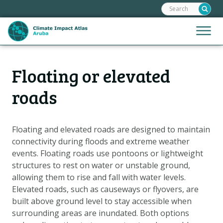
Search:
Skip
links
Jump
Jump
Menu
to
to
the
mobile
content
Hoofdnavigatie
naviga
Floating or elevated
HOME
Jump
to
MAPS
roads
the
MAP EXPLANATIONS
navigation
CLIMATE IMPACTS
Floating and elevated roads are designed to maintain
connectivity during floods and extreme weather
SCENARIOS
events. Floating roads use pontoons or lightweight
STORIES
structures to rest on water or unstable ground,
ADAPTATION OPTIONS
allowing them to rise and fall with water levels.
Elevated roads, such as causeways or flyovers, are
built above ground level to stay accessible when
Metanavigatie
HELPDESK
surrounding areas are inundated. Both options