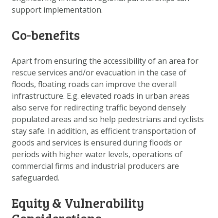
support implementation.
Co-benefits
Apart from ensuring the accessibility of an area for
rescue services and/or evacuation in the case of
floods, floating roads can improve the overall
infrastructure. E.g. elevated roads in urban areas
also serve for redirecting traffic beyond densely
populated areas and so help pedestrians and cyclists
stay safe. In addition, as efficient transportation of
goods and services is ensured during floods or
periods with higher water levels, operations of
commercial firms and industrial producers are
safeguarded.
Equity & Vulnerability