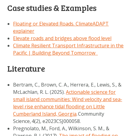
Case studies & Examples
Floating or Elevated Roads. ClimateADAPT
explainer
Elevate roads and bridges above flood level
Climate Resilient Transport Infrastructure in the
Pacific | Building Beyond Tomorrow
Literature
Bertram, C., Brown, C. A., Herrera, E., Lewis, S., &
McLachlan, R. L. (2025).
Actionable science for
small island communities: Wind velocity and sea
‐
level rise enhance tidal flooding on Little
Cumberland Island, Georgia
.
Community
Science
,
4
(2), e2023CSJ000058.
Pregnolato, M., Ford, A., Wilkinson, S. M., &
Dawson, R. J. (2017).
The impact of flooding on