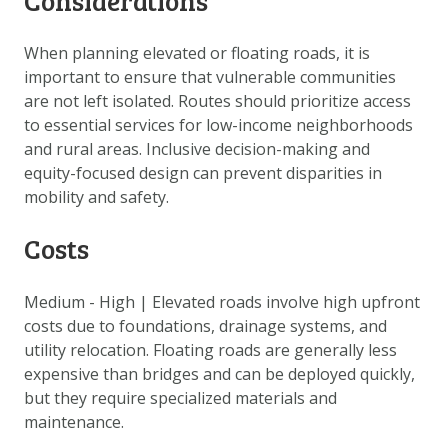
Considerations
When planning elevated or floating roads, it is
important to ensure that vulnerable communities
are not left isolated. Routes should prioritize access
to essential services for low-income neighborhoods
and rural areas. Inclusive decision-making and
equity-focused design can prevent disparities in
mobility and safety.
Costs
Medium - High
|
Elevated roads involve high upfront
costs due to foundations, drainage systems, and
utility relocation. Floating roads are generally less
expensive than bridges and can be deployed quickly,
but they require specialized materials and
maintenance.