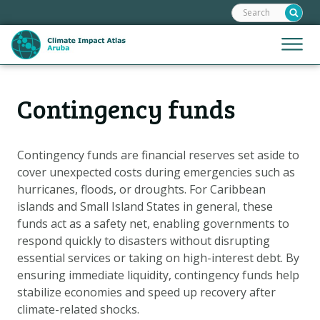
Search:
Skip
links
Jump
Jump
Menu
to
to
the
mobile
content
Hoofdnavigatie
naviga
Contingency funds
HOME
Jump
to
MAPS
the
MAP EXPLANATIONS
Contingency funds are financial reserves set aside to
navigation
cover unexpected costs during emergencies such as
CLIMATE IMPACTS
hurricanes, floods, or droughts. For Caribbean
SCENARIOS
islands and Small Island States in general, these
funds act as a safety net, enabling governments to
STORIES
respond quickly to disasters without disrupting
ADAPTATION OPTIONS
essential services or taking on high-interest debt. By
ensuring immediate liquidity, contingency funds help
stabilize economies and speed up recovery after
Metanavigatie
HELPDESK
climate-related shocks.