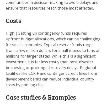
communities in decision-making to avoid delays and
ensure that resources reach those most affected.
Costs
High
|
Setting up contingency funds requires
upfront budget allocations, which can be challenging
for small economies. Typical reserve funds range
from a few million dollars for small islands to tens of
millions for larger states. While this is a significant
investment, it is far less costly than post-disaster
borrowing or prolonged recovery delays. Regional
facilities like CCRIF and contingent credit lines from
development banks can reduce individual country
costs by pooling risk.
Case studies & Examples