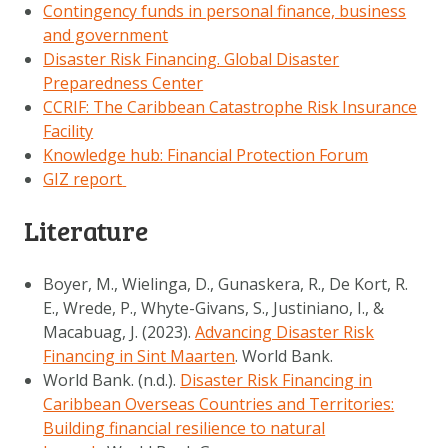
Contingency funds in personal finance, business
and government
Disaster Risk Financing. Global Disaster
Preparedness Center
CCRIF: The Caribbean Catastrophe Risk Insurance
Facility
Knowledge hub: Financial Protection Forum
GIZ report
Literature
Boyer, M., Wielinga, D., Gunaskera, R., De Kort, R.
E., Wrede, P., Whyte-Givans, S., Justiniano, I., &
Macabuag, J. (2023).
Advancing Disaster Risk
Financing in Sint Maarten
. World Bank.
World Bank. (n.d.).
Disaster Risk Financing in
Caribbean Overseas Countries and Territories:
Building financial resilience to natural