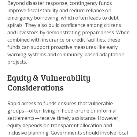
Beyond disaster response, contingency funds
improve fiscal stability and reduce reliance on
emergency borrowing, which often leads to debt
spirals. They also build confidence among citizens
and investors by demonstrating preparedness. When
combined with insurance or credit facilities, these
funds can support proactive measures like early
warning systems and community-based adaptation
projects.
Equity & Vulnerability
Considerations
Rapid access to funds ensures that vulnerable
groups—often living in flood-prone or informal
settlements—receive timely assistance. However,
equity depends on transparent allocation and
inclusive planning. Governments should involve local