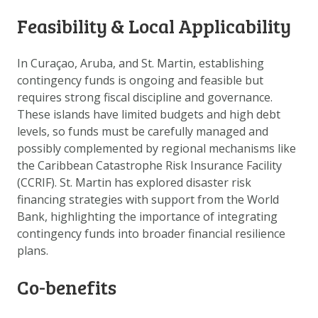
DOWNLOAD DATA
Feasibility & Local Applicability
ABOUT US
FAQ
In Curaçao, Aruba, and St. Martin, establishing
contingency funds is ongoing and feasible but
OTHER ATLASSES
requires strong fiscal discipline and governance.
These islands have limited budgets and high debt
levels, so funds must be carefully managed and
possibly complemented by regional mechanisms like
the Caribbean Catastrophe Risk Insurance Facility
(CCRIF). St. Martin has explored disaster risk
financing strategies with support from the World
Bank, highlighting the importance of integrating
contingency funds into broader financial resilience
plans.
Co-benefits