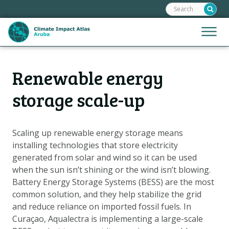
Search:
Skip
links
Jump
Jump
Menu
to
to
the
mobile
content
Hoofdnavigatie
naviga
Renewable energy
HOME
Jump
to
MAPS
storage scale-up
the
MAP EXPLANATIONS
navigation
CLIMATE IMPACTS
Scaling up renewable energy storage means
installing technologies that store electricity
SCENARIOS
generated from solar and wind so it can be used
STORIES
when the sun isn’t shining or the wind isn’t blowing.
ADAPTATION OPTIONS
Battery Energy Storage Systems (BESS) are the most
common solution, and they help stabilize the grid
and reduce reliance on imported fossil fuels. In
Metanavigatie
HELPDESK
Curaçao, Aqualectra is implementing a large-scale