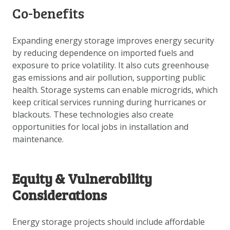
Co-benefits
Expanding energy storage improves energy security
by reducing dependence on imported fuels and
exposure to price volatility. It also cuts greenhouse
gas emissions and air pollution, supporting public
health. Storage systems can enable microgrids, which
keep critical services running during hurricanes or
blackouts. These technologies also create
opportunities for local jobs in installation and
maintenance.
Equity & Vulnerability
Considerations
Energy storage projects should include affordable