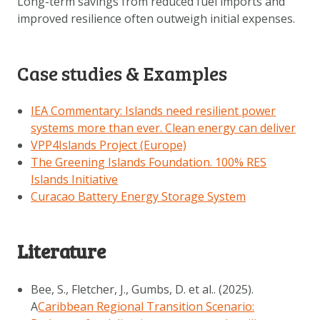
Long-term savings from reduced fuel imports and
improved resilience often outweigh initial expenses.
Case studies & Examples
IEA Commentary: Islands need resilient power
systems more than ever. Clean energy can deliver
VPP4Islands Project (Europe)
The Greening Islands Foundation.
100% RES
Islands Initiative
Curacao Battery Energy Storage System
Literature
Bee, S., Fletcher, J., Gumbs, D. et al.. (2025).
A
Caribbean Regional Transition Scenario: