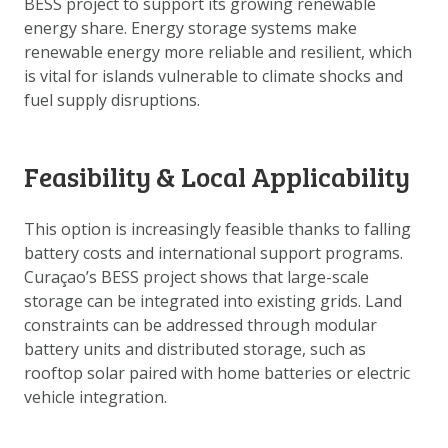
BESS project to support its growing renewable
DOWNLOAD DATA
energy share. Energy storage systems make
ABOUT US
renewable energy more reliable and resilient, which
is vital for islands vulnerable to climate shocks and
FAQ
fuel supply disruptions.
OTHER ATLASSES
Feasibility & Local Applicability
This option is increasingly feasible thanks to falling
battery costs and international support programs.
Curaçao’s BESS project shows that large-scale
storage can be integrated into existing grids. Land
constraints can be addressed through modular
battery units and distributed storage, such as
rooftop solar paired with home batteries or electric
vehicle integration.