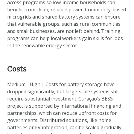
access programs so low-income households can
benefit from clean, reliable power. Community-based
microgrids and shared battery systems can ensure
that vulnerable groups, such as rural communities
and small businesses, are not left behind. Training
programs can help local workers gain skills for jobs
in the renewable energy sector.
Costs
Medium - High | Costs for battery storage have
dropped significantly, but large-scale systems still
require substantial investment. Curaçao’s BESS
project is supported by international financing and
partnerships, which can reduce upfront costs for
governments. Distributed solutions, like home
batteries or EV integration, can be scaled gradually.