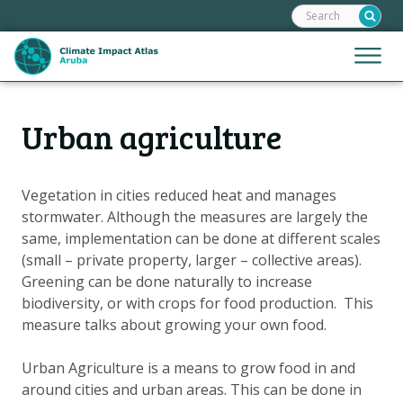
Search:
Skip
links
Jump
Jump
Menu
to
to
the
mobile
content
Hoofdnavigatie
naviga
Urban agriculture
HOME
Jump
to
MAPS
the
MAP EXPLANATIONS
Vegetation in cities reduced heat and manages
navigation
stormwater. Although the measures are largely the
CLIMATE IMPACTS
same, implementation can be done at different scales
SCENARIOS
(small – private property, larger – collective areas).
Greening can be done naturally to increase
STORIES
biodiversity, or with crops for food production. This
ADAPTATION OPTIONS
measure talks about growing your own food.
Urban Agriculture is a means to grow food in and
Metanavigatie
HELPDESK
around cities and urban areas. This can be done in