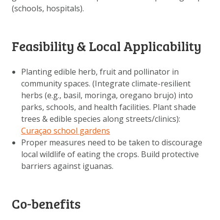
(schools, hospitals).
Feasibility & Local Applicability
Planting edible herb, fruit and pollinator in
community spaces. (Integrate climate-resilient
herbs (e.g., basil, moringa, oregano brujo) into
parks, schools, and health facilities. Plant shade
trees & edible species along streets/clinics):
Curaçao school gardens
Proper measures need to be taken to discourage
local wildlife of eating the crops. Build protective
barriers against iguanas.
Co-benefits