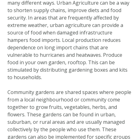
many different ways. Urban Agriculture can be a way
DOWNLOAD DATA
to shorten supply chains, improve diets and food
ABOUT US
security. In areas that are frequently affected by
FAQ
extreme weather, urban agriculture can provide a
source of food when damaged infrastructure
OTHER ATLASSES
hampers food imports. Local production reduces
dependence on long import chains that are
vulnerable to hurricanes and heatwaves. Produce
food in your own garden, rooftop. This can be
stimulated by distributing gardening boxes and kits
to households.
Community gardens are shared spaces where people
from a local neighbourhood or community come
together to grow fruits, vegetables, herbs, and
flowers. These gardens can be found in urban,
suburban, or rural areas and are usually managed
collectively by the people who use them. These
gardens can also be implemented for specific groups