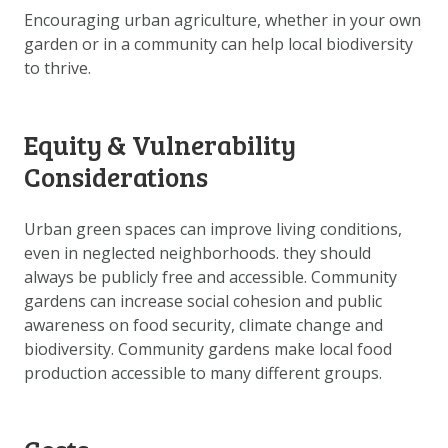
Encouraging urban agriculture, whether in your own
garden or in a community can help local biodiversity
to thrive.
Equity & Vulnerability
Considerations
Urban green spaces can improve living conditions,
even in neglected neighborhoods. they should
always be publicly free and accessible. Community
gardens can increase social cohesion and public
awareness on food security, climate change and
biodiversity. Community gardens make local food
production accessible to many different groups.