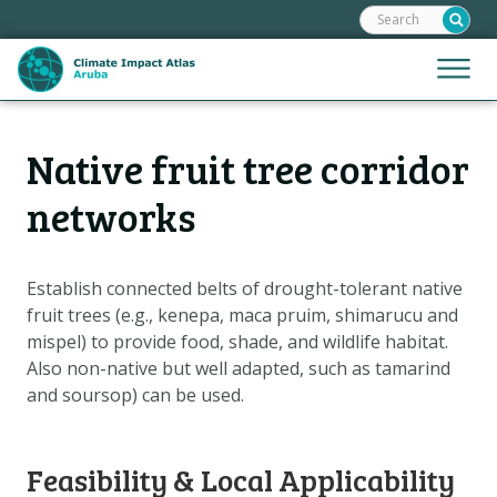
Search:
Skip
links
Jump
Jump
Menu
to
to
the
mobile
content
Hoofdnavigatie
naviga
Native fruit tree corridor
HOME
Jump
to
MAPS
networks
the
MAP EXPLANATIONS
navigation
CLIMATE IMPACTS
Establish connected belts of drought-tolerant native
fruit trees (e.g., kenepa, maca pruim, shimarucu and
SCENARIOS
mispel) to provide food, shade, and wildlife habitat.
STORIES
Also non-native but well adapted, such as tamarind
ADAPTATION OPTIONS
and soursop) can be used.
Metanavigatie
HELPDESK
Feasibility & Local Applicability