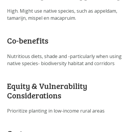
DOWNLOAD DATA
High. Might use native species, such as appeldam,
ABOUT US
tamarijn, mispel en macapruim.
FAQ
OTHER ATLASSES
Co-benefits
Nutritious diets, shade and -particularly when using
native species- biodiversity habitat and corridors
Equity & Vulnerability
Considerations
Prioritize planting in low-income rural areas