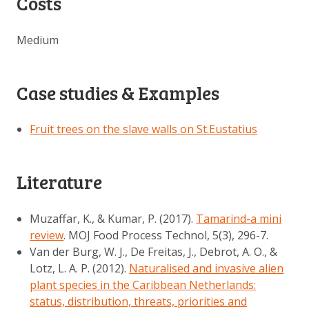
Costs
Medium
Case studies & Examples
Fruit trees on the slave walls on St.Eustatius
Literature
Muzaffar, K., & Kumar, P. (2017).
Tamarind-a mini
review
. MOJ Food Process Technol, 5(3), 296-7.
Van der Burg, W. J., De Freitas, J., Debrot, A. O., &
Lotz, L. A. P. (2012).
Naturalised and invasive alien
plant species in the Caribbean Netherlands:
status, distribution, threats, priorities and