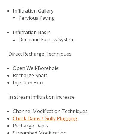
Infiltration Gallery
Pervious Paving
Infiltration Basin
Ditch and Furrow System
Direct Recharge Techniques
Open Well/Borehole
Recharge Shaft
Injection Bore
In stream infiltration increase
Channel Modification Techniques
Check Dams / Gully Plugging
Recharge Dams
Streambed Modification