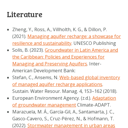
Literature
Zheng, Y., Ross, A., Villholth, K. G., & Dillon, P.
(2021).
Managing aquifer recharge: a showcase for
resilience and sustainability
. UNESCO Publishing
Solís, B. (2023).
Groundwater in Latin America and
the Caribbean: Policies and Experiences for
Managing and Preserving Aquifers
. Inter-
American Development Bank:
Stefan, C., Ansems, N.
Web-based global inventory
of managed aquifer recharge applications
.
Sustain. Water Resour. Manag. 4, 153–162 (2018).
European Environment Agency. (z.d.).
Adaptation
of groundwater management
Climate-ADAPT.
Marazuela, M. Á., García-Gil, A., Santamarta, J. C.,
Gasco-Cavero, S., Cruz-Pérez, N., & Hofmann, T.
(2022).
Stormwater management in urban areas