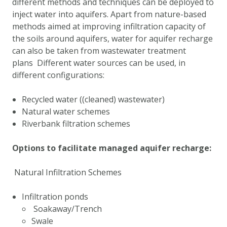
different methods and techniques can be deployed to
DOWNLOAD DATA
inject water into aquifers. Apart from nature-based
ABOUT US
methods aimed at improving infiltration capacity of
the soils around aquifers, water for aquifer recharge
FAQ
can also be taken from wastewater treatment
OTHER ATLASSES
plans Different water sources can be used, in
different configurations:
Recycled water ((cleaned) wastewater)
Natural water schemes
Riverbank filtration schemes
Options to facilitate managed aquifer recharge:
Natural Infiltration Schemes
Infiltration ponds
Soakaway/Trench
Swale