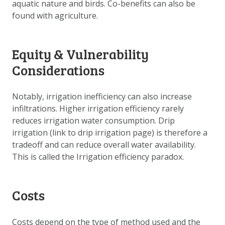
aquatic nature and birds. Co-benefits can also be
found with agriculture.
Equity & Vulnerability
Considerations
Notably, irrigation inefficiency can also increase
infiltrations. Higher irrigation efficiency rarely
reduces irrigation water consumption. Drip
irrigation (link to drip irrigation page) is therefore a
tradeoff and can reduce overall water availability.
This is called the Irrigation efficiency paradox.
Costs
Costs depend on the type of method used and the