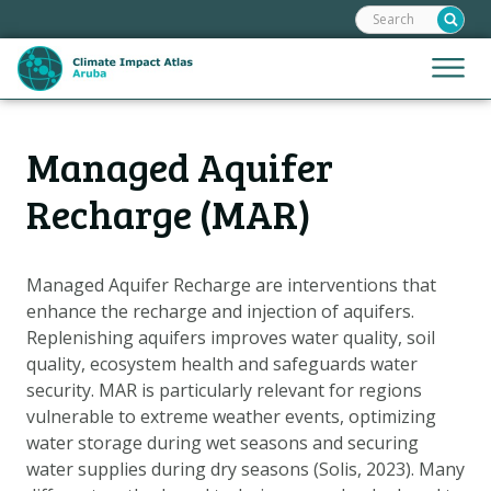
Search:
Skip
links
Jump
Jump
Menu
to
to
the
mobile
content
Hoofdnavigatie
naviga
Managed Aquifer
HOME
Jump
to
MAPS
Recharge (MAR)
the
MAP EXPLANATIONS
navigation
CLIMATE IMPACTS
Managed Aquifer Recharge are interventions that
enhance the recharge and injection of aquifers.
SCENARIOS
Replenishing aquifers improves water quality, soil
STORIES
quality, ecosystem health and safeguards water
ADAPTATION OPTIONS
security. MAR is particularly relevant for regions
vulnerable to extreme weather events, optimizing
water storage during wet seasons and securing
Metanavigatie
HELPDESK
water supplies during dry seasons (Solis, 2023). Many