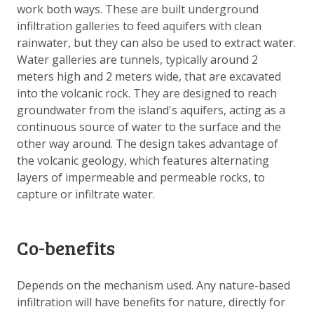
work both ways. These are built underground
infiltration galleries to feed aquifers with clean
rainwater, but they can also be used to extract water.
Water galleries are tunnels, typically around 2
meters high and 2 meters wide, that are excavated
into the volcanic rock. They are designed to reach
groundwater from the island's aquifers, acting as a
continuous source of water to the surface and the
other way around. The design takes advantage of
the volcanic geology, which features alternating
layers of impermeable and permeable rocks, to
capture or infiltrate water.
Co-benefits
Depends on the mechanism used. Any nature-based
infiltration will have benefits for nature, directly for