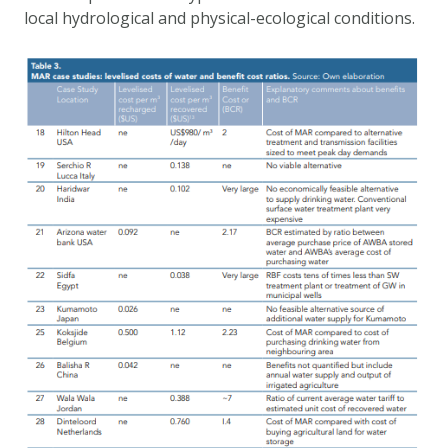
local hydrological and physical-ecological conditions.