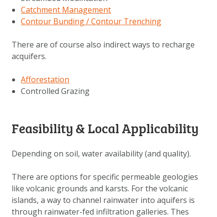
Catchment Management
Contour Bunding / Contour Trenching
There are of course also indirect ways to recharge
acquifers.
Afforestation
Controlled Grazing
Feasibility & Local Applicability
Depending on soil, water availability (and quality).
There are options for specific permeable geologies
like volcanic grounds and karsts. For the volcanic
islands, a way to channel rainwater into aquifers is
through rainwater-fed infiltration galleries. Thes