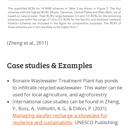
(Zheng et al., 2011)
Case studies & Examples
Bonaire Wastewater Treatment Plant has ponds
to infiltrate recycled wastewater. This water can be
used for local agriculture, and agroforestry.
International case studies can be found in Zheng,
Y., Ross, A., Villholth, K. G., & Dillon, P. (2021).
Managing aquifer recharge: a showcase for
resilience and sustainability
. UNESCO Publishing.