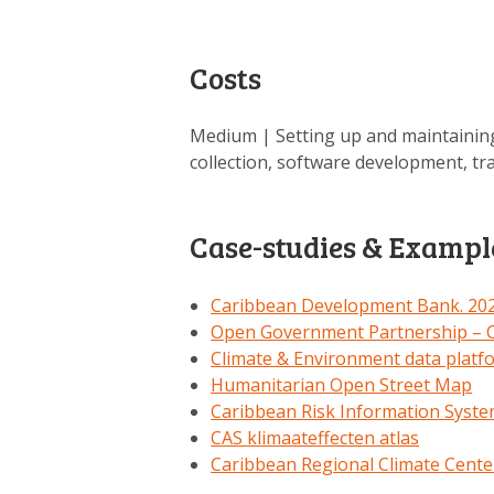
Costs
Medium | Setting up and maintaining
collection, software development, tr
Case-studies & Exampl
Caribbean Development Bank. 2020
Open Government Partnership – C
Climate & Environment data platf
Humanitarian Open Street Map
Caribbean Risk Information Syst
CAS klimaateffecten atlas
Caribbean Regional Climate Cente