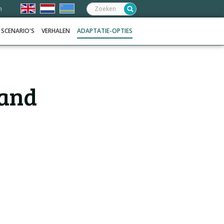
Zoeken:
n
SCENARIO'S
VERHALEN
ADAPTATIE-OPTIES
 and