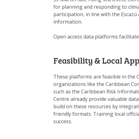
for planning and responding to clim
participation, in line with the Esca
information.
Open access data platforms facilitate
Feasibility & Local App
These platforms are feasible in the 
organizations like the Caribbean C
such as the Caribbean Risk Informat
Centre already provide valuable data
build on these resources by integrati
friendly formats. Training local offi
success.