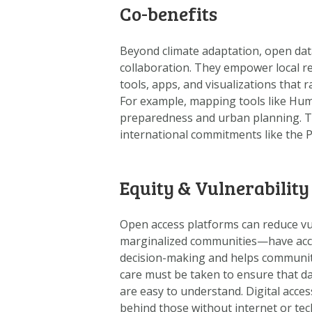
Co-benefits
Beyond climate adaptation, open dat
collaboration. They empower local r
tools, apps, and visualizations that
For example, mapping tools like Hu
preparedness and urban planning. T
international commitments like the 
Equity & Vulnerability
Open access platforms can reduce vul
marginalized communities—have access
decision-making and helps communiti
care must be taken to ensure that da
are easy to understand. Digital acces
behind those without internet or techn