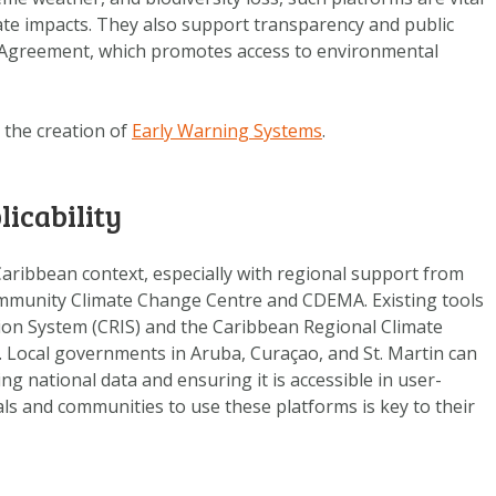
DATA OPVRAGEN
ate impacts. They also support transparency and public
OVER ONS
zú Agreement, which promotes access to environmental
FAQ
ANDERE ATLASSEN
 the creation of
Early Warning Systems
.
licability
Caribbean context, especially with regional support from
ommunity Climate Change Centre and CDEMA. Existing tools
ion System (CRIS) and the Caribbean Regional Climate
. Local governments in Aruba, Curaçao, and St. Martin can
ng national data and ensuring it is accessible in user-
cials and communities to use these platforms is key to their