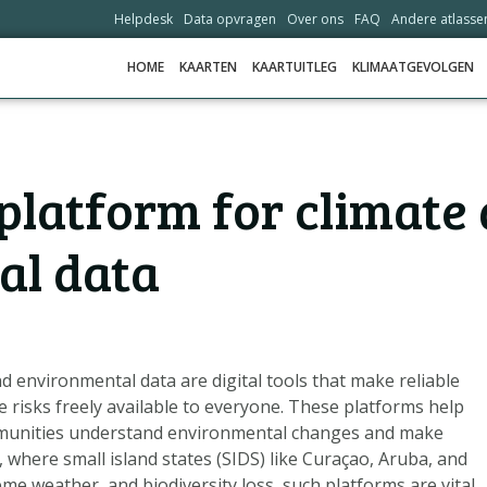
Helpdesk
Data opvragen
Over ons
FAQ
Andere atlasse
HOME
KAARTEN
KAARTUITLEG
KLIMAATGEVOLGEN
HOME
platform for climate
KAARTEN
KAARTUITLEG
al data
KLIMAATGEVOLGEN
SCENARIO'S
VERHALEN
d environmental data are digital tools that make reliable
ADAPTATIE-OPTIES
 risks freely available to everyone. These platforms help
munities understand environmental changes and make
 where small island states (SIDS) like Curaçao, Aruba, and
HELPDESK
reme weather, and biodiversity loss, such platforms are vital