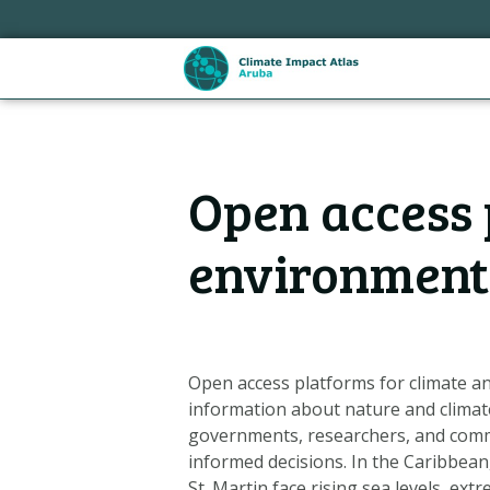
Sla
links
over
Spring
naar
de
Hoofdnavigatie
inhoud
Open access 
Spring
naar
de
environment
navigatie
Open access platforms for climate an
information about nature and climate
governments, researchers, and com
Metanavigatie
informed decisions. In the Caribbean,
St. Martin face rising sea levels, ext