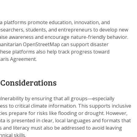
a platforms promote education, innovation, and
esearchers, students, and entrepreneurs to develop new
 raise awareness and encourage nature-friendly behavior.
manitarian OpenStreetMap can support disaster
hese platforms also help track progress toward
Paris Agreement.
 Considerations
nerability by ensuring that all groups—especially
 to critical climate information. This supports inclusive
es prepare for risks like flooding or drought. However,
ta is presented in clear, local languages and formats that
s and literacy must also be addressed to avoid leaving
ical skills.