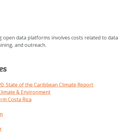
 open data platforms involves costs related to data
aining, and outreach.
es
. State of the Caribbean Climate Report
limate & Environment
orm Costa Rica
em
r