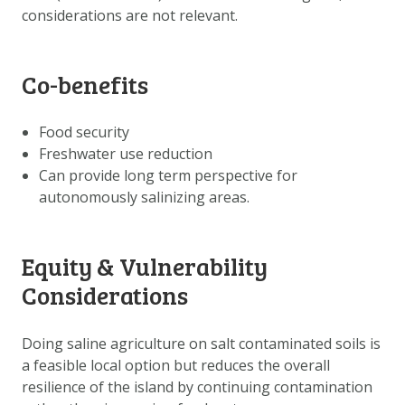
considerations are not relevant.
Co-benefits
Food security
Freshwater use reduction
Can provide long term perspective for
autonomously salinizing areas.
Equity & Vulnerability
Considerations
Doing saline agriculture on salt contaminated soils is
a feasible local option but reduces the overall
resilience of the island by continuing contamination