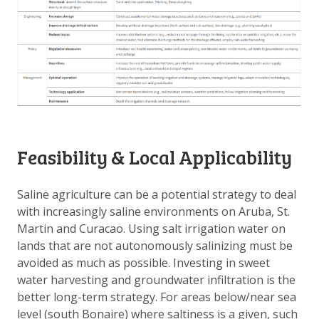
Feasibility & Local Applicability
Saline agriculture can be a potential strategy to deal
with increasingly saline environments on Aruba, St.
Martin and Curacao. Using salt irrigation water on
lands that are not autonomously salinizing must be
avoided as much as possible. Investing in sweet
water harvesting and groundwater infiltration is the
better long-term strategy. For areas below/near sea
level (south Bonaire) where saltiness is a given, such