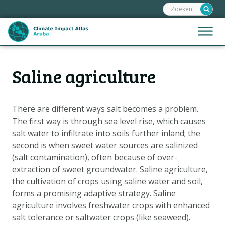
Zoeken:
Sla
links
over
Jump
Menu
Spring
to
naar
mobile
de
Hoofdnavigatie
naviga
Saline agriculture
HOME
inhoud
Spring
KAARTEN
naar
KAARTUITLEG
There are different ways salt becomes a problem.
de
The first way is through sea level rise, which causes
KLIMAATGEVOLGEN
navigatie
salt water to infiltrate into soils further inland; the
SCENARIO'S
second is when sweet water sources are salinized
(salt contamination), often because of over-
VERHALEN
extraction of sweet groundwater. Saline agriculture,
ADAPTATIE-OPTIES
the cultivation of crops using saline water and soil,
forms a promising adaptive strategy. Saline
agriculture involves freshwater crops with enhanced
Metanavigatie
HELPDESK
salt tolerance or saltwater crops (like seaweed).