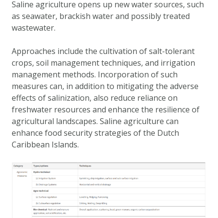
Saline agriculture opens up new water sources, such
DATA OPVRAGEN
as seawater, brackish water and possibly treated
OVER ONS
wastewater.
FAQ
Approaches include the cultivation of salt-tolerant
ANDERE ATLASSEN
crops, soil management techniques, and irrigation
management methods. Incorporation of such
measures can, in addition to mitigating the adverse
effects of salinization, also reduce reliance on
freshwater resources and enhance the resilience of
agricultural landscapes. Saline agriculture can
enhance food security strategies of the Dutch
Caribbean Islands.