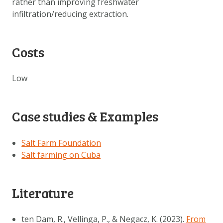
rather than improving freshwater
infiltration/reducing extraction.
Costs
Low
Case studies & Examples
Salt Farm Foundation
Salt farming on Cuba
Literature
ten Dam, R., Vellinga, P., & Negacz, K. (2023).
From